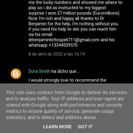
me the lucky numbers and showed me where to
play so i did as instructed to my biggest
surprise I won 27 million pounds (Euromillions).
Now I'm rich and happy all thanks to Dr
Benjamin for the help, I'm nothing without you.
if you need his help to win you can reach him
via his email
drbenjaminlottospell711@gmail.com and his
whatsapp +13344539570
8 de abril de 2022 a las 16:14
Dora Smith
ha dicho que…
I would strongly love to recommend the
services of the best team of dark web hackers.
They are professional and very discreet in
This site uses cookies from Google to deliver its services
carrying out their jobs, they have the best
and to analyze traffic. Your IP address and user-agent are
customer service agents and satisfaction at
shared with Google along with performance and security
heart. If you have any services you wish to
metrics to ensure quality of service, generate usage
contact them for, go on
statistics, and to detect and address abuse.
info@albertgonzalezwizard.online / Whatsapp
+31684181827 or Telegram: +31687920980.
LEARN MORE
GOT IT
They help track and monitor your cheating