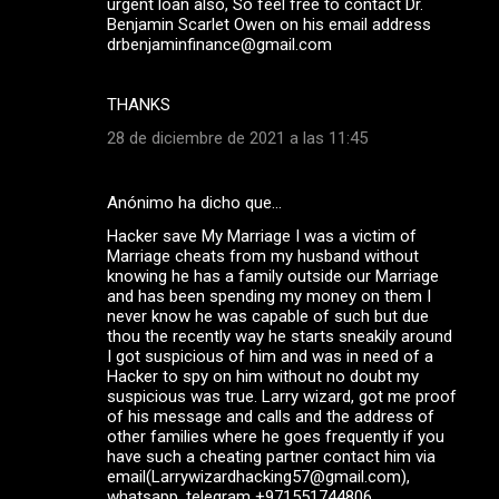
urgent loan also, So feel free to contact Dr.
Benjamin Scarlet Owen on his email address
drbenjaminfinance@gmail.com
THANKS
28 de diciembre de 2021 a las 11:45
Anónimo ha dicho que…
Hacker save My Marriage I was a victim of
Marriage cheats from my husband without
knowing he has a family outside our Marriage
and has been spending my money on them I
never know he was capable of such but due
thou the recently way he starts sneakily around
I got suspicious of him and was in need of a
Hacker to spy on him without no doubt my
suspicious was true. Larry wizard, got me proof
of his message and calls and the address of
other families where he goes frequently if you
have such a cheating partner contact him via
email(Larrywizardhacking57@gmail.com),
whatsapp ,telegram +971551744806