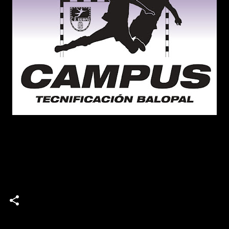
campus
Campus de Tecnificación