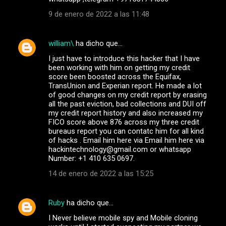
9 de enero de 2022 a las 11:48
william\
ha dicho que…
I just have to introduce this hacker that I have
been working with him on getting my credit
score been boosted across the Equifax,
TransUnion and Experian report. He made a lot
of good changes on my credit report by erasing
all the past eviction, bad collections and DUI off
my credit report history and also increased my
FICO score above 876 across my three credit
bureaus report you can contatc him for all kind
of hacks . Email him here via Email him here via
hackintechnology@gmail.com or whatsapp
Number: +1 410 635 0697.
14 de enero de 2022 a las 15:25
Ruby
ha dicho que…
I Never believe mobile spy and Mobile cloning