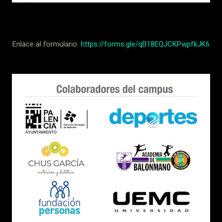
Enlace al formulario:
https://forms.gle/qB18EQJCKPwpfkJK6