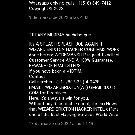
Whatsapp only no calls:+1(518) 849-7412
Copyright ©️ 2022.
9 de marzo de 2022 a las 4:42
TIFFANY MURRAY ha dicho que…
It's A SPLASH SPLASH JOB AGAIN!!!
WIZARD BRIXTON HACKER CONFIRMS WORK
done before WORKMANSHIP is paid. Excellent
Customer Service AND A 100% Guarantee.
BEWARE OF FRAUDSTERS
If you have been a VICTIM,
Contact:
Cell number-: (+1- /807-23 ) 4-0428
EMAIL : WIZARDBRIXTON(AT) GMAIL (DOT)
COM for Directives.
Here, It's always a win for you.
Without any Reasonable doubt, it is no News
that WIZARD BRIXTON HACKER INTEL offers
one of the best Hacking Services World Wide.
13 de marzo de 2022 a las 14:49