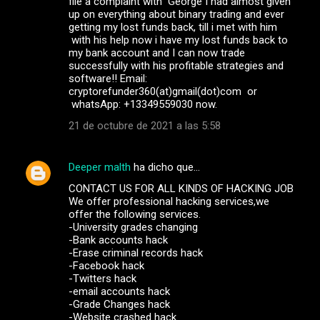
file a complaint with George I had almost given
up on everything about binary trading and ever
getting my lost funds back, till i met with him
with his help now i have my lost funds back to
my bank account and I can now trade
successfully with his profitable strategies and
software!! Email:
cryptorefunder360(at)gmail(dot)com or
whatsApp: +13349559030 now.
21 de octubre de 2021 a las 5:58
Deeper malth
ha dicho que…
CONTACT US FOR ALL KINDS OF HACKING JOB
We offer professional hacking services,we
offer the following services.
-University grades changing
-Bank accounts hack
-Erase criminal records hack
-Facebook hack
-Twitters hack
-email accounts hack
-Grade Changes hack
-Website crashed hack