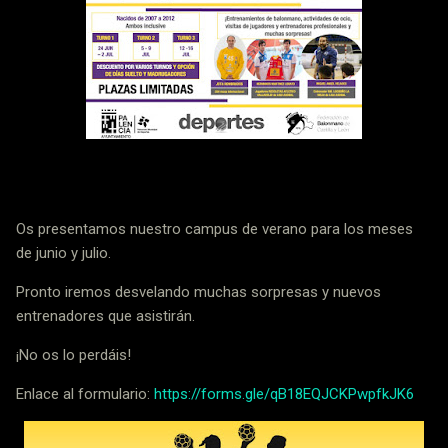
Os presentamos nuestro campus de verano para los meses
de junio y julio.
Pronto iremos desvelando muchas sorpresas y nuevos
entrenadores que asistirán.
¡No os lo perdáis!
Enlace al formulario:
https://forms.gle/qB18EQJCKPwpfkJK6