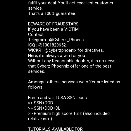
fulfill your deal. You'll get excellent customer
service.
That's a 100% guarantee.
BEWARE OF FRAUDSTARS
if you have been a VICTIM,
Contact:
Telegram : @Cyberz_Phoenix
ICQ : @1001829652
WICKR : @cyberzphoenix for directives.
Here, it's always a win for you.
Without any Reasonable doubts, it is no news
that Cyberz Phoennix offer one of the best
services.
Amongst others, services we offer are listed as
follows :
Fresh and valid USA SSN leads :
>> SSN+DOB
>> SSN+DOB+DL
>> Premium high score fullz (also included
relative info)
TUTORIALS AVAILABLE FOR