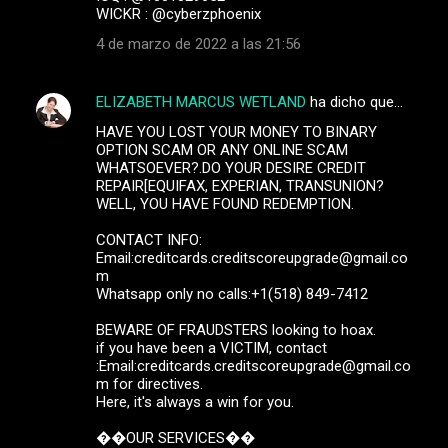
WICKR : @cyberzphoenix
4 de marzo de 2022 a las 21:56
ELIZABETH MARCUS WETLAND
ha dicho que…
HAVE YOU LOST YOUR MONEY TO BINARY
OPTION SCAM OR ANY ONLINE SCAM
WHATSOEVER?.DO YOUR DESIRE CREDIT
REPAIR[EQUIFAX, EXPERIAN, TRANSUNION?
WELL, YOU HAVE FOUND REDEMPTION.
CONTACT INFO:
Email:creditcards.creditscoreupgrade@gmail.co
m
Whatsapp only no calls:+1(518) 849-7412
BEWARE OF FRAUDSTERS looking to hoax.
if you have been a VICTIM, contact
:Email:creditcards.creditscoreupgrade@gmail.co
m for directives.
Here, it's always a win for you.
��OUR SERVICES��