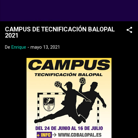
Ir al contenido principal
Web Oficial del CD Balopal
CAMPUS DE TECNIFICACIÓN BALOPAL
2021
De
Enrique
-
mayo 13, 2021