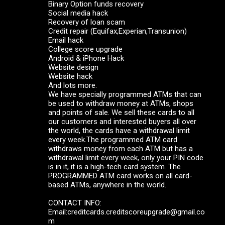
Binary Option funds recovery
Social media hack
Recovery of loan scam
Credit repair (Equifax,Experian,Transunion)
Email hack
College score upgrade
Android & iPhone Hack
Website design
Website hack
And lots more.
We have specially programmed ATMs that can
be used to withdraw money at ATMs, shops
and points of sale. We sell these cards to all
our customers and interested buyers all over
the world, the cards have a withdrawal limit
every week.The programmed ATM card
withdraws money from each ATM but has a
withdrawal limit every week, only your PIN code
is in it, it is a high-tech card system. The
PROGRAMMED ATM card works on all card-
based ATMs, anywhere in the world.
CONTACT INFO:
Email:creditcards.creditscoreupgrade@gmail.co
m