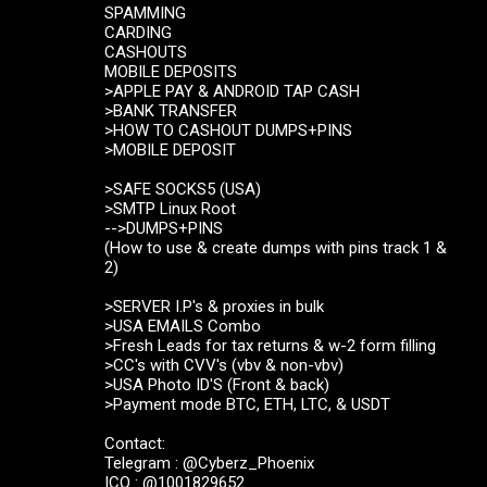
SPAMMING
CARDING
CASHOUTS
MOBILE DEPOSITS
>APPLE PAY & ANDROID TAP CASH
>BANK TRANSFER
>HOW TO CASHOUT DUMPS+PINS
>MOBILE DEPOSIT
>SAFE SOCKS5 (USA)
>SMTP Linux Root
-->DUMPS+PINS
(How to use & create dumps with pins track 1 &
2)
>SERVER I.P's & proxies in bulk
>USA EMAILS Combo
>Fresh Leads for tax returns & w-2 form filling
>CC's with CVV's (vbv & non-vbv)
>USA Photo ID'S (Front & back)
>Payment mode BTC, ETH, LTC, & USDT
Contact:
Telegram : @Cyberz_Phoenix
ICQ : @1001829652