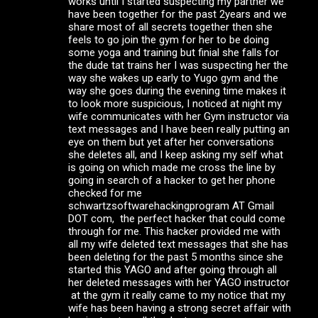
works until I started suspecting my partner we
have been together for the past 2years and we
share most of all secrets together then she
feels to go join the gym for her to be doing
some yoga and training but finial she falls for
the dude tat trains her I was suspecting her the
way she wakes up early to Yugo gym and the
way she goes during the evening time makes it
to look more suspicious, I noticed at night my
wife communicates with her Gym instructor via
text messages and I have been really putting an
eye on them but yet after her conversations
she deletes all, and I keep asking my self what
is going on which made me cross the line by
going in search of a hacker to get her phone
checked for me
schwartzsoftwarehackingprogram AT Gmail
DOT com, the perfect hacker that could come
through for me. This hacker provided me with
all my wife deleted text messages that she has
been deleting for the past 5 months since she
started this YAGO and after going through all
her deleted messages with her YAGO instructor
at the gym it really came to my notice that my
wife has been having a strong secret affair with