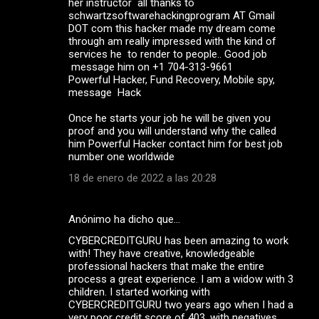
her instructor all thanks to
schwartzsoftwarehackingprogram AT Gmail
DOT com this hacker made my dream come
through am really impressed with the kind of
services he to render to people.. Good job
message him on +1 704-313-9661
Powerful Hacker, Fund Recovery, Mobile spy,
message Hack
Once he starts your job he will be given you
proof and you will understand why the called
him Powerful Hacker contact him for best job
number one worldwide
18 de enero de 2022 a las 20:28
Anónimo ha dicho que…
CYBERCREDITGURU has been amazing to work
with! They have creative, knowledgeable
professional hackers that make the entire
process a great experience. I am a widow with 3
children. I started working with
CYBERCREDITGURU two years ago when I had a
very poor credit score of 403, with negatives,