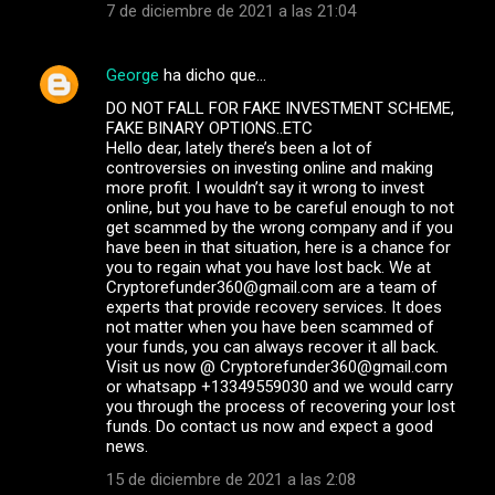
7 de diciembre de 2021 a las 21:04
George
ha dicho que…
DO NOT FALL FOR FAKE INVESTMENT SCHEME,
FAKE BINARY OPTIONS..ETC
Hello dear, lately there’s been a lot of
controversies on investing online and making
more profit. I wouldn’t say it wrong to invest
online, but you have to be careful enough to not
get scammed by the wrong company and if you
have been in that situation, here is a chance for
you to regain what you have lost back. We at
Cryptorefunder360@gmail.com are a team of
experts that provide recovery services. It does
not matter when you have been scammed of
your funds, you can always recover it all back.
Visit us now @ Cryptorefunder360@gmail.com
or whatsapp +13349559030 and we would carry
you through the process of recovering your lost
funds. Do contact us now and expect a good
news.
15 de diciembre de 2021 a las 2:08