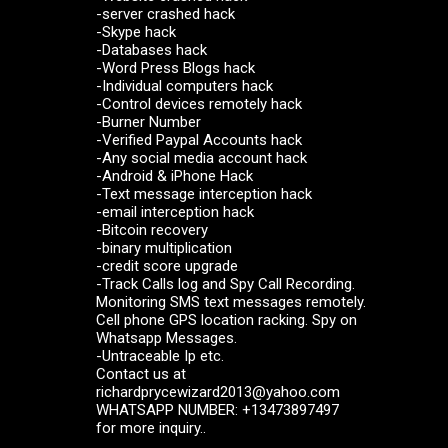
-server crashed hack
-Skype hack
-Databases hack
-Word Press Blogs hack
-Individual computers hack
-Control devices remotely hack
-Burner Number
-Verified Paypal Accounts hack
-Any social media account hack
-Android & iPhone Hack
-Text message interception hack
-email interception hack
-Bitcoin recovery
-binary multiplication
-credit score upgrade
-Track Calls log and Spy Call Recording.
Monitoring SMS text messages remotely.
Cell phone GPS location racking. Spy on
Whatsapp Messages.
-Untraceable Ip etc.
Contact us at
richardprycewizard2013@yahoo.com
WHATSAPP NUMBER: +13473897497
for more inquiry..