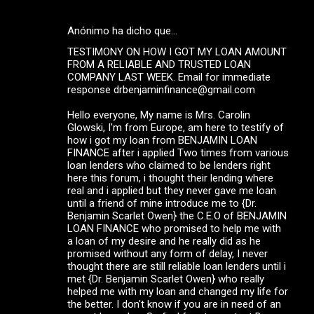
Anónimo ha dicho que…
TESTIMONY ON HOW I GOT MY LOAN AMOUNT
FROM A RELIABLE AND TRUSTED LOAN
COMPANY LAST WEEK. Email for immediate
response drbenjaminfinance@gmail.com
Hello everyone, My name is Mrs. Carolin
Glowski, I'm from Europe, am here to testify of
how i got my loan from BENJAMIN LOAN
FINANCE after i applied Two times from various
loan lenders who claimed to be lenders right
here this forum, i thought their lending where
real and i applied but they never gave me loan
until a friend of mine introduce me to {Dr.
Benjamin Scarlet Owen} the C.E.O of BENJAMIN
LOAN FINANCE who promised to help me with
a loan of my desire and he really did as he
promised without any form of delay, I never
thought there are still reliable loan lenders until i
met {Dr. Benjamin Scarlet Owen} who really
helped me with my loan and changed my life for
the better. I don't know if you are in need of an