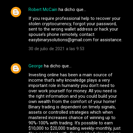
Robert McCain
ha dicho que…
C
If you require professional help to recover your
o
stolen cryptocurrency, forgot your password,
m
sent to the wrong wallet address or hack your
spouse’s phone remotely, contact
e
easybinarysolutions@gmail.com for assistance.
n
30 de julio de 2021 a las 9:53
t
a
George
ha dicho que…
r
Investing online has been a main source of
i
income that's why knowledge plays a very
important role in humanity you don't need to
o
over work yourself for money. All you need is
s
the right information and you could build your
own wealth from the comfort of your home!
Binary trading is dependent on timely signals,
assets or controlled strategies which when
mastered increases chance of winning up to
90%-100% with trading. It’s possible to earn
$10,000 to $20,000 trading weekly-monthly, just