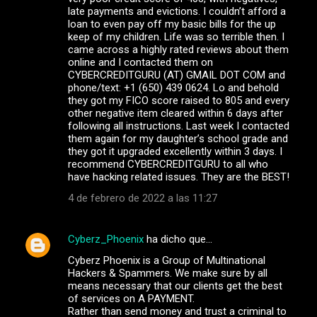
late payments and evictions. I couldn’t afford a
loan to even pay off my basic bills for the up
keep of my children. Life was so terrible then. I
came across a highly rated reviews about them
online and I contacted them on
CYBERCREDITGURU (AT) GMAIL DOT COM and
phone/text: +1 (650) 439 0624. Lo and behold
they got my FICO score raised to 805 and every
other negative item cleared within 6 days after
following all instructions. Last week I contacted
them again for my daughter’s school grade and
they got it upgraded excellently within 3 days. I
recommend CYBERCREDITGURU to all who
have hacking related issues. They are the BEST!
4 de febrero de 2022 a las 11:27
Cyberz_Phoenix
ha dicho que…
Cyberz Phoenix is a Group of Multinational
Hackers & Spammers. We make sure by all
means necessary that our clients get the best
of services on A PAYMENT.
Rather than send money and trust a criminal to