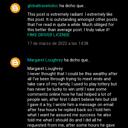
globaltravelsdoc
ha dicho que…
This post is extremely radiant. I extremely like
this post. It is outstanding amongst other posts
that I’ve read in quite a while. Much obliged for
this better than average post. I truly value it!
FAKE DRIVER LICENSE
17 de marzo de 2022 a las 14:38
Margaret Loughrey
ha dicho que…
Margaret Loughrey
I never thought that I could be this wealthy after
all I've been through trying to meet ends and
take care of my family, I used to play lottery but
has never be lucky to win until I saw some
comments online how he had helped a lot of
people win, after first I didn't believe him but still
I gave it a try, I wrote him a message on email
after few hours he replied back so I told him
what I want he assured me success. he also
told me what I should do and I did all he
requested from me, after some hours he gave