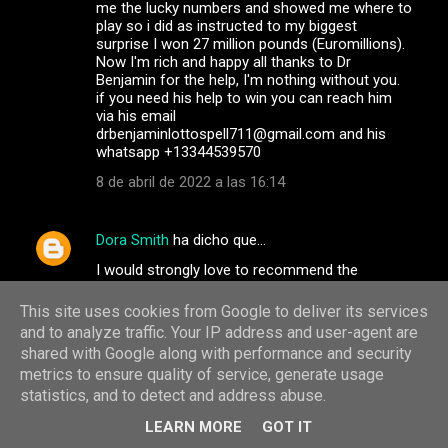
me the lucky numbers and showed me where to
play so i did as instructed to my biggest
surprise I won 27 million pounds (Euromillions).
Now I'm rich and happy all thanks to Dr
Benjamin for the help, I'm nothing without you.
if you need his help to win you can reach him
via his email
drbenjaminlottospell711@gmail.com and his
whatsapp +13344539570
8 de abril de 2022 a las 16:14
Dora Smith
ha dicho que…
I would strongly love to recommend the
services of the best team of dark web hackers.
They are professional and very discreet in
This site uses cookies from Google to deliver its services
carrying out their jobs, they have the best
and to analyze traffic. Your IP address and user-agent are
customer service agents and satisfaction at
shared with Google along with performance and security
heart. If you have any services you wish to
metrics to ensure quality of service, generate usage
contact them for, go on
statistics, and to detect and address abuse.
info@albertgonzalezwizard.online / Whatsapp
+31684181827 or Telegram: +31687920980.
LEARN MORE
GOT IT
They help track and monitor your cheating