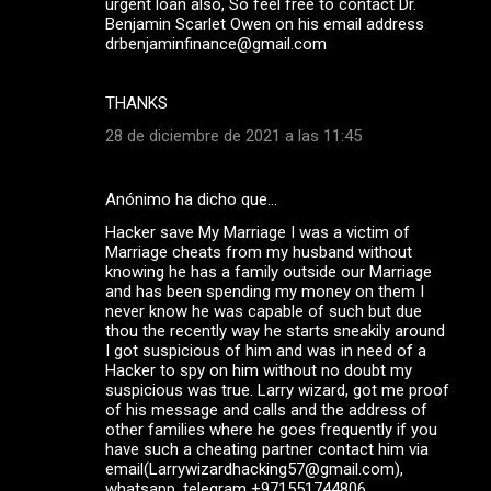
urgent loan also, So feel free to contact Dr.
Benjamin Scarlet Owen on his email address
drbenjaminfinance@gmail.com
THANKS
28 de diciembre de 2021 a las 11:45
Anónimo ha dicho que…
Hacker save My Marriage I was a victim of
Marriage cheats from my husband without
knowing he has a family outside our Marriage
and has been spending my money on them I
never know he was capable of such but due
thou the recently way he starts sneakily around
I got suspicious of him and was in need of a
Hacker to spy on him without no doubt my
suspicious was true. Larry wizard, got me proof
of his message and calls and the address of
other families where he goes frequently if you
have such a cheating partner contact him via
email(Larrywizardhacking57@gmail.com),
whatsapp ,telegram +971551744806