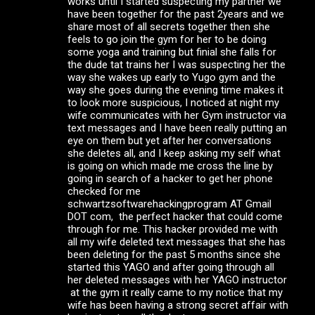
works until I started suspecting my partner we
have been together for the past 2years and we
share most of all secrets together then she
feels to go join the gym for her to be doing
some yoga and training but finial she falls for
the dude tat trains her I was suspecting her the
way she wakes up early to Yugo gym and the
way she goes during the evening time makes it
to look more suspicious, I noticed at night my
wife communicates with her Gym instructor via
text messages and I have been really putting an
eye on them but yet after her conversations
she deletes all, and I keep asking my self what
is going on which made me cross the line by
going in search of a hacker to get her phone
checked for me
schwartzsoftwarehackingprogram AT Gmail
DOT com, the perfect hacker that could come
through for me. This hacker provided me with
all my wife deleted text messages that she has
been deleting for the past 5 months since she
started this YAGO and after going through all
her deleted messages with her YAGO instructor
at the gym it really came to my notice that my
wife has been having a strong secret affair with