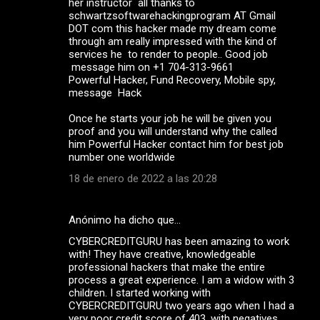
her instructor all thanks to
schwartzsoftwarehackingprogram AT Gmail
DOT com this hacker made my dream come
through am really impressed with the kind of
services he to render to people.. Good job
message him on +1 704-313-9661
Powerful Hacker, Fund Recovery, Mobile spy,
message Hack
Once he starts your job he will be given you
proof and you will understand why the called
him Powerful Hacker contact him for best job
number one worldwide
18 de enero de 2022 a las 20:28
Anónimo ha dicho que…
CYBERCREDITGURU has been amazing to work
with! They have creative, knowledgeable
professional hackers that make the entire
process a great experience. I am a widow with 3
children. I started working with
CYBERCREDITGURU two years ago when I had a
very poor credit score of 403, with negatives,