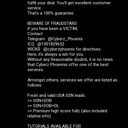
fulfill your deal. You'll get excellent customer
service.
That's a 100% guarantee.
BEWARE OF FRAUDSTARS
if you have been a VICTIM,
Contact:
Telegram : @Cyberz_Phoenix
ICQ : @1001829652
WICKR : @cyberzphoenix for directives.
Here, it's always a win for you.
Without any Reasonable doubts, it is no news
that Cyberz Phoennix offer one of the best
services.
Amongst others, services we offer are listed as
follows :
Fresh and valid USA SSN leads :
>> SSN+DOB
>> SSN+DOB+DL
>> Premium high score fullz (also included
relative info)
TUTORIALS AVAILABLE FOR