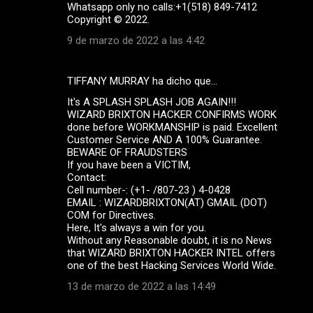
Whatsapp only no calls:+1(518) 849-7412
Copyright ©️ 2022.
9 de marzo de 2022 a las 4:42
TIFFANY MURRAY ha dicho que…
It's A SPLASH SPLASH JOB AGAIN!!!
WIZARD BRIXTON HACKER CONFIRMS WORK
done before WORKMANSHIP is paid. Excellent
Customer Service AND A 100% Guarantee.
BEWARE OF FRAUDSTERS
If you have been a VICTIM,
Contact:
Cell number-: (+1- /807-23 ) 4-0428
EMAIL : WIZARDBRIXTON(AT) GMAIL (DOT)
COM for Directives.
Here, It's always a win for you.
Without any Reasonable doubt, it is no News
that WIZARD BRIXTON HACKER INTEL offers
one of the best Hacking Services World Wide.
13 de marzo de 2022 a las 14:49