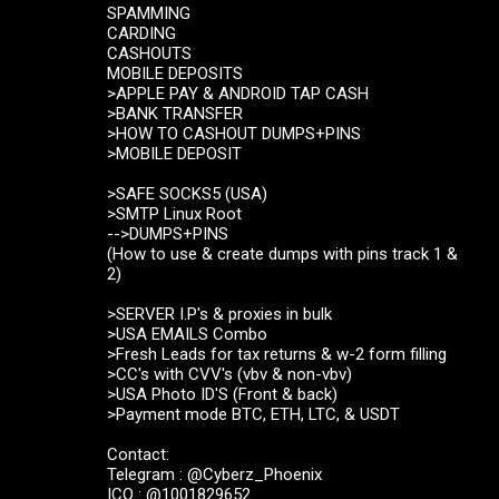
SPAMMING
CARDING
CASHOUTS
MOBILE DEPOSITS
>APPLE PAY & ANDROID TAP CASH
>BANK TRANSFER
>HOW TO CASHOUT DUMPS+PINS
>MOBILE DEPOSIT
>SAFE SOCKS5 (USA)
>SMTP Linux Root
-->DUMPS+PINS
(How to use & create dumps with pins track 1 &
2)
>SERVER I.P's & proxies in bulk
>USA EMAILS Combo
>Fresh Leads for tax returns & w-2 form filling
>CC's with CVV's (vbv & non-vbv)
>USA Photo ID'S (Front & back)
>Payment mode BTC, ETH, LTC, & USDT
Contact:
Telegram : @Cyberz_Phoenix
ICQ : @1001829652