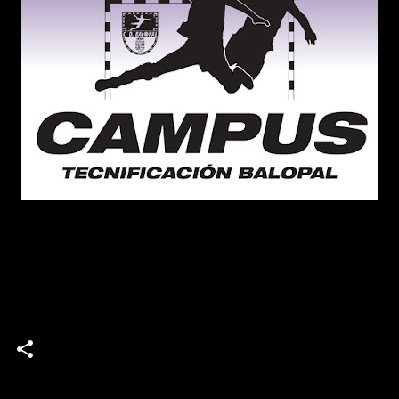
campus
Campus de Tecnificación