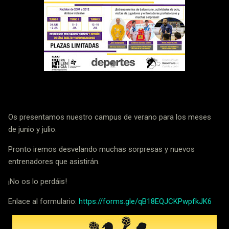
Os presentamos nuestro campus de verano para los meses
de junio y julio.
Pronto iremos desvelando muchas sorpresas y nuevos
entrenadores que asistirán.
¡No os lo perdáis!
Enlace al formulario:
https://forms.gle/qB18EQJCKPwpfkJK6