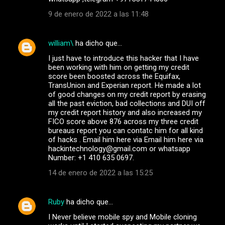
9 de enero de 2022 a las 11:48
william\
ha dicho que…
I just have to introduce this hacker that I have
been working with him on getting my credit
score been boosted across the Equifax,
TransUnion and Experian report. He made a lot
of good changes on my credit report by erasing
all the past eviction, bad collections and DUI off
my credit report history and also increased my
FICO score above 876 across my three credit
bureaus report you can contatc him for all kind
of hacks . Email him here via Email him here via
hackintechnology@gmail.com or whatsapp
Number: +1 410 635 0697.
14 de enero de 2022 a las 15:25
Ruby
ha dicho que…
I Never believe mobile spy and Mobile cloning