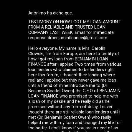
Anónimo ha dicho que…
TESTIMONY ON HOW I GOT MY LOAN AMOUNT
FROM A RELIABLE AND TRUSTED LOAN
COMPANY LAST WEEK. Email for immediate
response drbenjaminfinance@gmail.com
Hello everyone, My name is Mrs. Carolin
Glowski, I'm from Europe, am here to testify of
how i got my loan from BENJAMIN LOAN
FINANCE after i applied Two times from various
loan lenders who claimed to be lenders right
here this forum, i thought their lending where
real and i applied but they never gave me loan
until a friend of mine introduce me to {Dr.
Benjamin Scarlet Owen} the C.E.O of BENJAMIN
LOAN FINANCE who promised to help me with
a loan of my desire and he really did as he
promised without any form of delay, I never
thought there are still reliable loan lenders until i
met {Dr. Benjamin Scarlet Owen} who really
helped me with my loan and changed my life for
the better. I don't know if you are in need of an