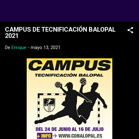
Ir al contenido principal
Web Oficial del CD Balopal
CAMPUS DE TECNIFICACIÓN BALOPAL
2021
De
Enrique
-
mayo 13, 2021