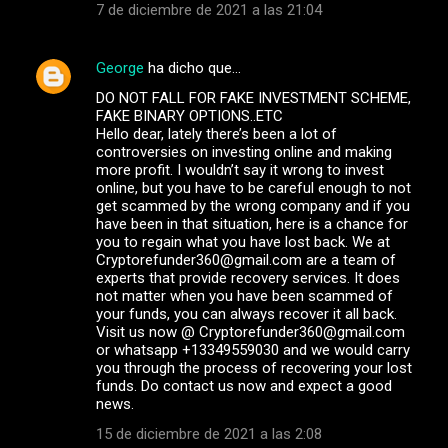
7 de diciembre de 2021 a las 21:04
George
ha dicho que…
DO NOT FALL FOR FAKE INVESTMENT SCHEME,
FAKE BINARY OPTIONS..ETC
Hello dear, lately there’s been a lot of
controversies on investing online and making
more profit. I wouldn’t say it wrong to invest
online, but you have to be careful enough to not
get scammed by the wrong company and if you
have been in that situation, here is a chance for
you to regain what you have lost back. We at
Cryptorefunder360@gmail.com are a team of
experts that provide recovery services. It does
not matter when you have been scammed of
your funds, you can always recover it all back.
Visit us now @ Cryptorefunder360@gmail.com
or whatsapp +13349559030 and we would carry
you through the process of recovering your lost
funds. Do contact us now and expect a good
news.
15 de diciembre de 2021 a las 2:08