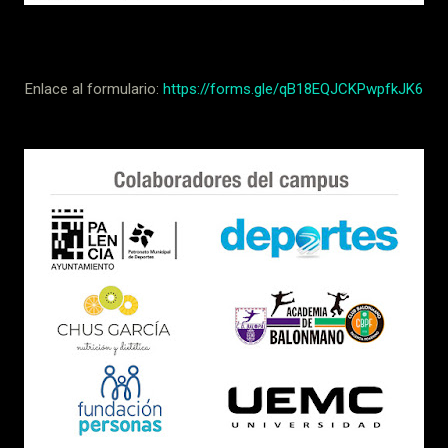
Enlace al formulario:
https://forms.gle/qB18EQJCKPwpfkJK6