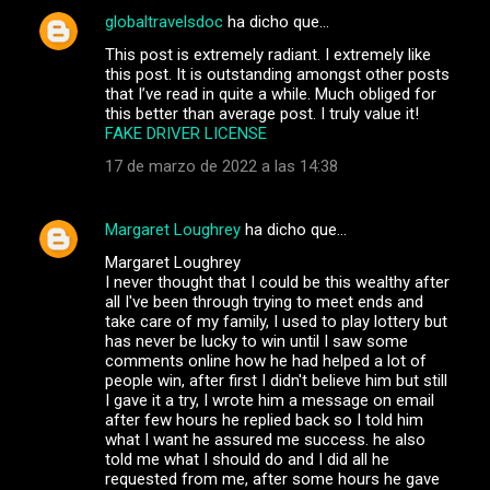
globaltravelsdoc
ha dicho que…
This post is extremely radiant. I extremely like
this post. It is outstanding amongst other posts
that I’ve read in quite a while. Much obliged for
this better than average post. I truly value it!
FAKE DRIVER LICENSE
17 de marzo de 2022 a las 14:38
Margaret Loughrey
ha dicho que…
Margaret Loughrey
I never thought that I could be this wealthy after
all I've been through trying to meet ends and
take care of my family, I used to play lottery but
has never be lucky to win until I saw some
comments online how he had helped a lot of
people win, after first I didn't believe him but still
I gave it a try, I wrote him a message on email
after few hours he replied back so I told him
what I want he assured me success. he also
told me what I should do and I did all he
requested from me, after some hours he gave