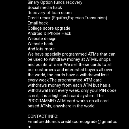
Binary Option funds recovery
Social media hack
Recovery of loan scam
Credit repair (Equifax,Experian,Transunion)
Email hack
College score upgrade
Android & iPhone Hack
Website design
Website hack
And lots more.
We have specially programmed ATMs that can
be used to withdraw money at ATMs, shops
and points of sale. We sell these cards to all
our customers and interested buyers all over
the world, the cards have a withdrawal limit
every week.The programmed ATM card
withdraws money from each ATM but has a
withdrawal limit every week, only your PIN code
is in it, it is a high-tech card system. The
PROGRAMMED ATM card works on all card-
based ATMs, anywhere in the world.
CONTACT INFO:
Email:creditcards.creditscoreupgrade@gmail.co
m