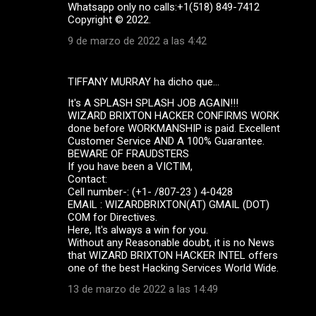
Whatsapp only no calls:+1(518) 849-7412
Copyright ©️ 2022.
9 de marzo de 2022 a las 4:42
TIFFANY MURRAY ha dicho que…
It's A SPLASH SPLASH JOB AGAIN!!!
WIZARD BRIXTON HACKER CONFIRMS WORK
done before WORKMANSHIP is paid. Excellent
Customer Service AND A 100% Guarantee.
BEWARE OF FRAUDSTERS
If you have been a VICTIM,
Contact:
Cell number-: (+1- /807-23 ) 4-0428
EMAIL : WIZARDBRIXTON(AT) GMAIL (DOT)
COM for Directives.
Here, It's always a win for you.
Without any Reasonable doubt, it is no News
that WIZARD BRIXTON HACKER INTEL offers
one of the best Hacking Services World Wide.
13 de marzo de 2022 a las 14:49