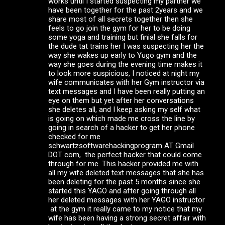
works until I started suspecting my partner we
have been together for the past 2years and we
share most of all secrets together then she
feels to go join the gym for her to be doing
some yoga and training but finial she falls for
the dude tat trains her I was suspecting her the
way she wakes up early to Yugo gym and the
way she goes during the evening time makes it
to look more suspicious, I noticed at night my
wife communicates with her Gym instructor via
text messages and I have been really putting an
eye on them but yet after her conversations
she deletes all, and I keep asking my self what
is going on which made me cross the line by
going in search of a hacker to get her phone
checked for me
schwartzsoftwarehackingprogram AT Gmail
DOT com, the perfect hacker that could come
through for me. This hacker provided me with
all my wife deleted text messages that she has
been deleting for the past 5 months since she
started this YAGO and after going through all
her deleted messages with her YAGO instructor
at the gym it really came to my notice that my
wife has been having a strong secret affair with