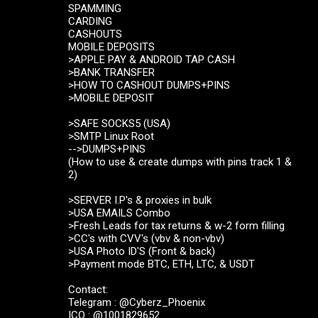
SPAMMING
CARDING
CASHOUTS
MOBILE DEPOSITS
>APPLE PAY & ANDROID TAP CASH
>BANK TRANSFER
>HOW TO CASHOUT DUMPS+PINS
>MOBILE DEPOSIT
>SAFE SOCKS5 (USA)
>SMTP Linux Root
-->DUMPS+PINS
(How to use & create dumps with pins track 1 &
2)
>SERVER I.P's & proxies in bulk
>USA EMAILS Combo
>Fresh Leads for tax returns & w-2 form filling
>CC's with CVV's (vbv & non-vbv)
>USA Photo ID'S (Front & back)
>Payment mode BTC, ETH, LTC, & USDT
Contact:
Telegram : @Cyberz_Phoenix
ICQ : @1001829652