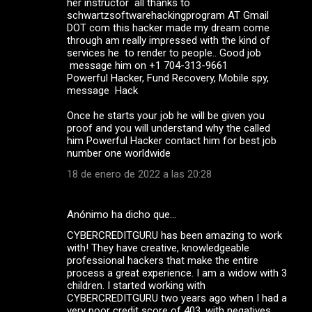
her instructor all thanks to
schwartzsoftwarehackingprogram AT Gmail
DOT com this hacker made my dream come
through am really impressed with the kind of
services he to render to people.. Good job
message him on +1 704-313-9661
Powerful Hacker, Fund Recovery, Mobile spy,
message Hack
Once he starts your job he will be given you
proof and you will understand why the called
him Powerful Hacker contact him for best job
number one worldwide
18 de enero de 2022 a las 20:28
Anónimo ha dicho que…
CYBERCREDITGURU has been amazing to work
with! They have creative, knowledgeable
professional hackers that make the entire
process a great experience. I am a widow with 3
children. I started working with
CYBERCREDITGURU two years ago when I had a
very poor credit score of 403, with negatives,