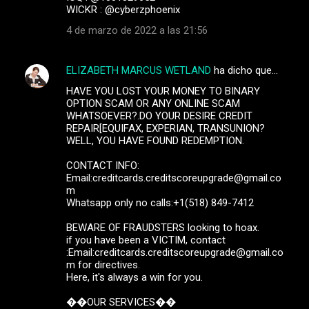
WICKR : @cyberzphoenix
4 de marzo de 2022 a las 21:56
ELIZABETH MARCUS WETLAND
ha dicho que…
HAVE YOU LOST YOUR MONEY TO BINARY
OPTION SCAM OR ANY ONLINE SCAM
WHATSOEVER?.DO YOUR DESIRE CREDIT
REPAIR[EQUIFAX, EXPERIAN, TRANSUNION?
WELL, YOU HAVE FOUND REDEMPTION.
CONTACT INFO:
Email:creditcards.creditscoreupgrade@gmail.co
m
Whatsapp only no calls:+1(518) 849-7412
BEWARE OF FRAUDSTERS looking to hoax.
if you have been a VICTIM, contact
:Email:creditcards.creditscoreupgrade@gmail.co
m for directives.
Here, it's always a win for you.
��OUR SERVICES��