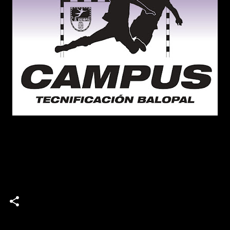
campus
Campus de Tecnificación