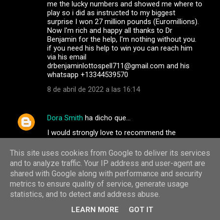
me the lucky numbers and showed me where to
play so i did as instructed to my biggest
surprise I won 27 million pounds (Euromillions).
Now I'm rich and happy all thanks to Dr
Benjamin for the help, I'm nothing without you.
if you need his help to win you can reach him
via his email
drbenjaminlottospell711@gmail.com and his
whatsapp +13344539570
8 de abril de 2022 a las 16:14
Dora Smith
ha dicho que…
I would strongly love to recommend the
services of the best team of dark web hackers.
They are professional and very discreet in
This site uses cookies from Google to deliver its services
carrying out their jobs, they have the best
and to analyze traffic. Your IP address and user-agent are
customer service agents and satisfaction at
shared with Google along with performance and security
heart. If you have any services you wish to
metrics to ensure quality of service, generate usage
contact them for, go on
statistics, and to detect and address abuse.
info@albertgonzalezwizard.online / Whatsapp
+31684181827 or Telegram: +31687920980.
LEARN MORE
GOT IT
They help track and monitor your cheating