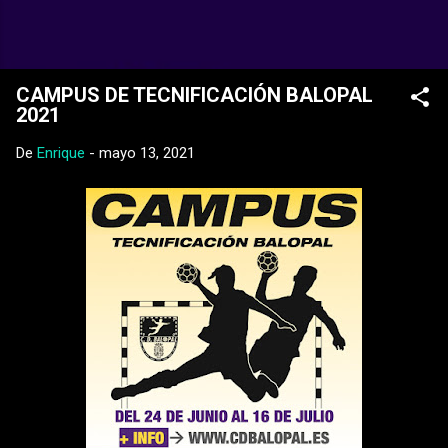
Ir al contenido principal
Web Oficial del CD Balopal
CAMPUS DE TECNIFICACIÓN BALOPAL
2021
De
Enrique
-
mayo 13, 2021