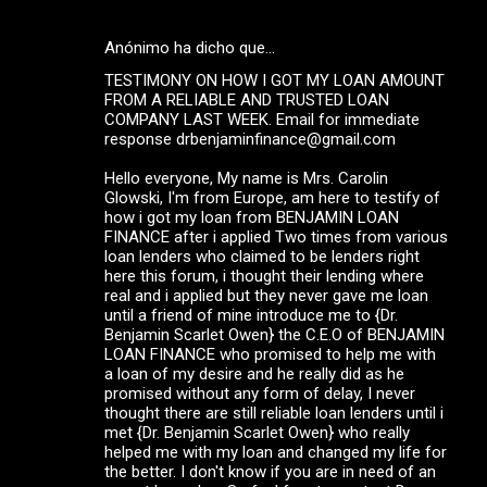
Anónimo ha dicho que…
TESTIMONY ON HOW I GOT MY LOAN AMOUNT
FROM A RELIABLE AND TRUSTED LOAN
COMPANY LAST WEEK. Email for immediate
response drbenjaminfinance@gmail.com
Hello everyone, My name is Mrs. Carolin
Glowski, I'm from Europe, am here to testify of
how i got my loan from BENJAMIN LOAN
FINANCE after i applied Two times from various
loan lenders who claimed to be lenders right
here this forum, i thought their lending where
real and i applied but they never gave me loan
until a friend of mine introduce me to {Dr.
Benjamin Scarlet Owen} the C.E.O of BENJAMIN
LOAN FINANCE who promised to help me with
a loan of my desire and he really did as he
promised without any form of delay, I never
thought there are still reliable loan lenders until i
met {Dr. Benjamin Scarlet Owen} who really
helped me with my loan and changed my life for
the better. I don't know if you are in need of an