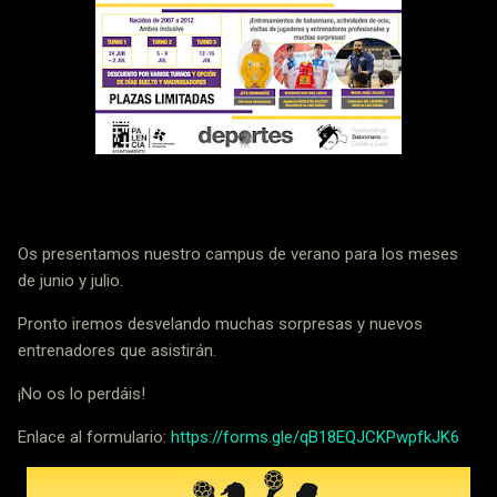
Os presentamos nuestro campus de verano para los meses
de junio y julio.
Pronto iremos desvelando muchas sorpresas y nuevos
entrenadores que asistirán.
¡No os lo perdáis!
Enlace al formulario:
https://forms.gle/qB18EQJCKPwpfkJK6