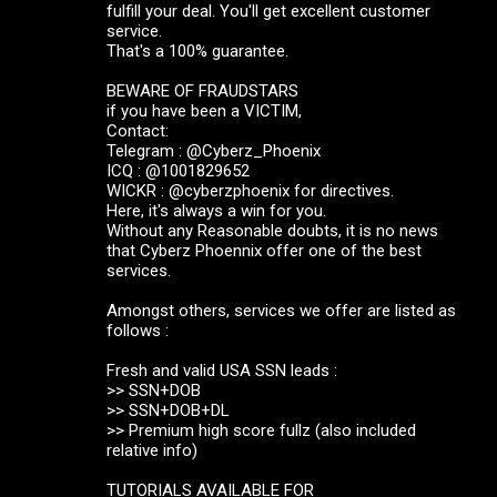
fulfill your deal. You'll get excellent customer
service.
That's a 100% guarantee.
BEWARE OF FRAUDSTARS
if you have been a VICTIM,
Contact:
Telegram : @Cyberz_Phoenix
ICQ : @1001829652
WICKR : @cyberzphoenix for directives.
Here, it's always a win for you.
Without any Reasonable doubts, it is no news
that Cyberz Phoennix offer one of the best
services.
Amongst others, services we offer are listed as
follows :
Fresh and valid USA SSN leads :
>> SSN+DOB
>> SSN+DOB+DL
>> Premium high score fullz (also included
relative info)
TUTORIALS AVAILABLE FOR