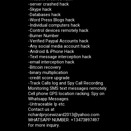
-server crashed hack
-Skype hack
-Databases hack
-Word Press Blogs hack
-Individual computers hack
-Control devices remotely hack
-Burner Number
-Verified Paypal Accounts hack
-Any social media account hack
-Android & iPhone Hack
-Text message interception hack
-email interception hack
-Bitcoin recovery
-binary multiplication
-credit score upgrade
-Track Calls log and Spy Call Recording.
Monitoring SMS text messages remotely.
Cell phone GPS location racking. Spy on
Whatsapp Messages.
-Untraceable Ip etc.
Contact us at
richardprycewizard2013@yahoo.com
WHATSAPP NUMBER: +13473897497
for more inquiry..