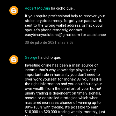
Robert McCain
ha dicho que…
C
If you require professional help to recover your
o
stolen cryptocurrency, forgot your password,
m
sent to the wrong wallet address or hack your
spouse’s phone remotely, contact
e
easybinarysolutions@gmail.com for assistance.
n
30 de julio de 2021 a las 9:53
t
a
George
ha dicho que…
r
Investing online has been a main source of
i
income that's why knowledge plays a very
important role in humanity you don't need to
o
over work yourself for money. All you need is
s
the right information and you could build your
own wealth from the comfort of your home!
Binary trading is dependent on timely signals,
assets or controlled strategies which when
mastered increases chance of winning up to
90%-100% with trading. It’s possible to earn
$10,000 to $20,000 trading weekly-monthly, just