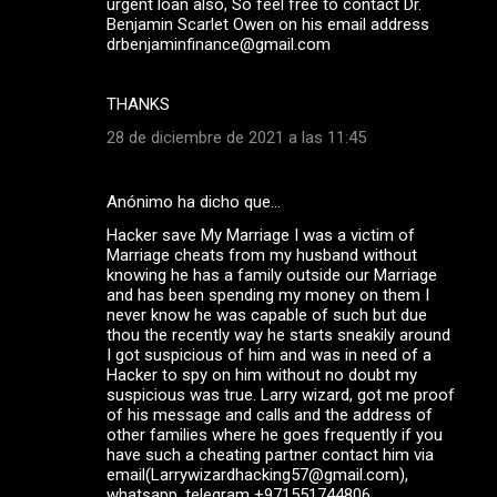
urgent loan also, So feel free to contact Dr.
Benjamin Scarlet Owen on his email address
drbenjaminfinance@gmail.com
THANKS
28 de diciembre de 2021 a las 11:45
Anónimo ha dicho que…
Hacker save My Marriage I was a victim of
Marriage cheats from my husband without
knowing he has a family outside our Marriage
and has been spending my money on them I
never know he was capable of such but due
thou the recently way he starts sneakily around
I got suspicious of him and was in need of a
Hacker to spy on him without no doubt my
suspicious was true. Larry wizard, got me proof
of his message and calls and the address of
other families where he goes frequently if you
have such a cheating partner contact him via
email(Larrywizardhacking57@gmail.com),
whatsapp ,telegram +971551744806