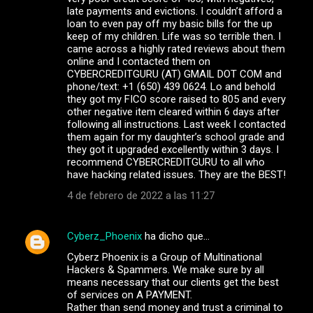
late payments and evictions. I couldn’t afford a
loan to even pay off my basic bills for the up
keep of my children. Life was so terrible then. I
came across a highly rated reviews about them
online and I contacted them on
CYBERCREDITGURU (AT) GMAIL DOT COM and
phone/text: +1 (650) 439 0624. Lo and behold
they got my FICO score raised to 805 and every
other negative item cleared within 6 days after
following all instructions. Last week I contacted
them again for my daughter’s school grade and
they got it upgraded excellently within 3 days. I
recommend CYBERCREDITGURU to all who
have hacking related issues. They are the BEST!
4 de febrero de 2022 a las 11:27
Cyberz_Phoenix
ha dicho que…
Cyberz Phoenix is a Group of Multinational
Hackers & Spammers. We make sure by all
means necessary that our clients get the best
of services on A PAYMENT.
Rather than send money and trust a criminal to