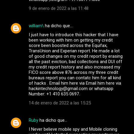
9 de enero de 2022 a las 11:48
william\
ha dicho que…
I just have to introduce this hacker that I have
been working with him on getting my credit
score been boosted across the Equifax,
TransUnion and Experian report. He made a lot
of good changes on my credit report by erasing
all the past eviction, bad collections and DUI off
my credit report history and also increased my
FICO score above 876 across my three credit
bureaus report you can contatc him for all kind
of hacks . Email him here via Email him here via
hackintechnology@gmail.com or whatsapp
Number: +1 410 635 0697.
14 de enero de 2022 a las 15:25
Ruby
ha dicho que…
I Never believe mobile spy and Mobile cloning