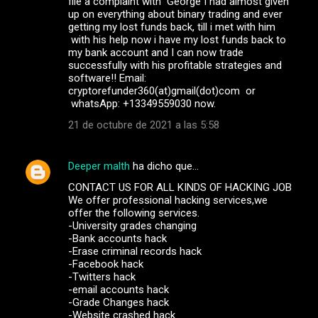
file a complaint with George I had almost given
up on everything about binary trading and ever
getting my lost funds back, till i met with him
with his help now i have my lost funds back to
my bank account and I can now trade
successfully with his profitable strategies and
software!! Email:
cryptorefunder360(at)gmail(dot)com or
whatsApp: +13349559030 now.
21 de octubre de 2021 a las 5:58
Deeper malth
ha dicho que…
CONTACT US FOR ALL KINDS OF HACKING JOB
We offer professional hacking services,we
offer the following services.
-University grades changing
-Bank accounts hack
-Erase criminal records hack
-Facebook hack
-Twitters hack
-email accounts hack
-Grade Changes hack
-Website crashed hack