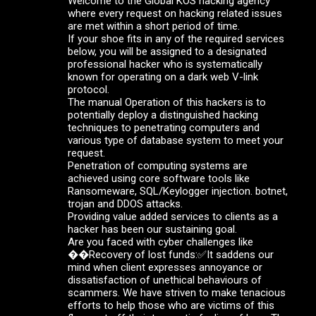
Welcome to the Global KOS hacking agency
where every request on hacking related issues
are met within a short period of time.
If your shoe fits in any of the required services
below, you will be assigned to a designated
professional hacker who is systematically
known for operating on a dark web V-link
protocol.
The manual Operation of this hackers is to
potentially deploy a distinguished hacking
techniques to penetrating computers and
various type of database system to meet your
request.
Penetration of computing systems are
achieved using core software tools like
Ransomeware, SQL/Keylogger injection. botnet,
trojan and DDOS attacks.
Providing value added services to clients as a
hacker has been our sustaining goal.
Are you faced with cyber challenges like
��Recovery of lost funds:✅It saddens our
mind when client expresses annoyance or
dissatisfaction of unethical behaviours of
scammers. We have striven to make tenacious
efforts to help those who are victims of this