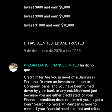
Invest $800 and earn $8,000
Invest $900 and earn $9,000
Invest $1000 and earn $10,000
IT HAS BEEN TESTED AND TRUSTED
9 de diciembre de 2020 a las 17:35
KIYAAN ISAHQ FINANCE LIMITED
ha dicho
que…
Credit Offer Are you in need of a Business/
Personal Or even an Investment Loan or
Company loans, and you have been turned
down by your bank or any establishment just
because you are either blacklisted, or your
Financier condition does not permit you to get a
loan? Search no more Mr Ramzan is here to
meet all your financial need, It's fast and reliable