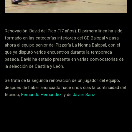
Renovación: David del Pico (17 años). El primera línea ha sido
formado en las categorías inferiores del CD Balopal y pasa
ahora al equipo senior del Pizzería La Nonna Balopal, con el
que ya disputó varios encuentros durante la temporada
pasada. David ha estado presente en varias convocatorias de
la selección de Castilla y León.
Se trata de la segunda renovación de un jugador del equipo,
después de haber anunciado hace unos días la continuidad del
técnico,
Fernando Hernández
, y de
Javier Sanz
.
Noticias