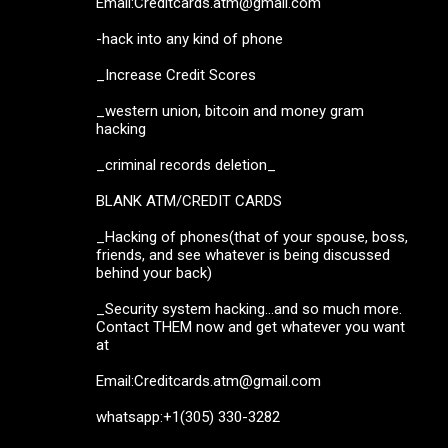
Email:Creditcards.atm@gmail.com
-hack into any kind of phone
_Increase Credit Scores
_western union, bitcoin and money gram
hacking
_criminal records deletion_
BLANK ATM/CREDIT CARDS
_Hacking of phones(that of your spouse, boss,
friends, and see whatever is being discussed
behind your back)
_Security system hacking...and so much more.
Contact THEM now and get whatever you want
at
Email:Creditcards.atm@gmail.com
whatsapp:+1(305) 330-3282