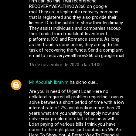
firm can do this. I will recommend
RECOVERYWEALTHNOW360 on google
mail.They are a legitimate recovery company
that is registered and they also provide their
license ID to the public to show their legitimacy.
They assist individuals and companies recoup
their funds from fraudulent Investment
platforms, ICO and Romance scams. As long
as the fraud is done online, they are up to the
task of recovering the funds. Send a complaint
email to: recoverywealthnow360 on google mail
16 de noviembre de 2020 a las 14:00
Mr Abdullah Ibrahim
ha dicho que…
Are you in need of Urgent Loan Here no
collateral required all problem regarding Loan is
solve between a short period of time with a low
interest rate of 2% and duration more than 20
years what are you waiting for apply now and
solve your problem or start a business with
Loan paying of various bills I think you have
come to the right place just contact us We Are
Here To Show You A Better Way To Financial