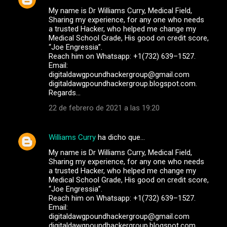
My name is Dr Williams Curry, Medical Field,
Sharing my experience, for any one who needs
a trusted Hacker, who helped me change my
Medical School Grade, His good on credit score,
“Joe Engressia”.
Reach him on Whatsapp: +1(732) 639–1527.
Email:
digitaldawgpoundhackergroup@gmail.com
digitaldawgpoundhackergroup.blogspot.com.
Regards…
22 de febrero de 2021 a las 19:20
Williams Curry
ha dicho que…
My name is Dr Williams Curry, Medical Field,
Sharing my experience, for any one who needs
a trusted Hacker, who helped me change my
Medical School Grade, His good on credit score,
“Joe Engressia”.
Reach him on Whatsapp: +1(732) 639–1527.
Email:
digitaldawgpoundhackergroup@gmail.com
digitaldawgpoundhackergroup.blogspot.com.