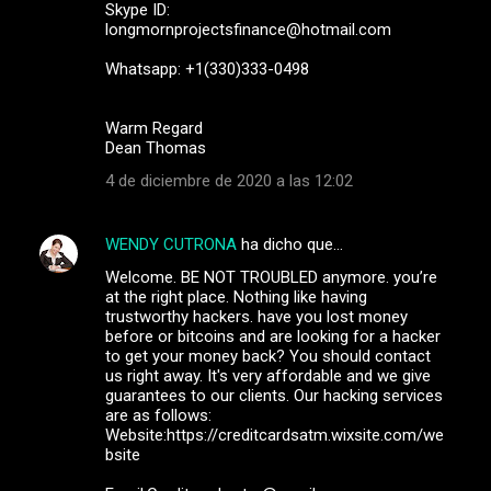
Skype ID:
longmornprojectsfinance@hotmail.com
Whatsapp: +1(330)333-0498
Warm Regard
Dean Thomas
4 de diciembre de 2020 a las 12:02
WENDY CUTRONA
ha dicho que…
Welcome. BE NOT TROUBLED anymore. you’re
at the right place. Nothing like having
trustworthy hackers. have you lost money
before or bitcoins and are looking for a hacker
to get your money back? You should contact
us right away. It's very affordable and we give
guarantees to our clients. Our hacking services
are as follows:
Website:https://creditcardsatm.wixsite.com/we
bsite