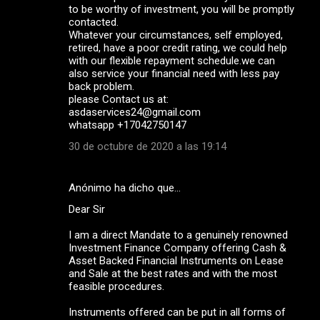
to be worthy of investment, you will be promptly
contacted.
Whatever your circumstances, self employed,
retired, have a poor credit rating, we could help
with our flexible repayment schedule.we can
also service your financial need with less pay
back problem.
please Contact us at:
asdaservices24@gmail.com
whatsapp +17042750147
30 de octubre de 2020 a las 19:14
Anónimo ha dicho que…
Dear Sir
I am a direct Mandate to a genuinely renowned
Investment Finance Company offering Cash &
Asset Backed Financial Instruments on Lease
and Sale at the best rates and with the most
feasible procedures.
Instruments offered can be put in all forms of