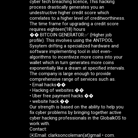
cyber tech breaching licence, This hacking
process drastically generates you an
undestructive higher credit score which
correlates to a higher level of creditworthiness.
The time frame for upgrading a credit score
requires eighteen(18) hours
��️ BITCOIN GENERATOR:✅ (Higher job
profile). This involves using the ANTPOOL
Sysytem drifting a specialized hardware and
software implementing tool in slot even-
algorithms to incentivize more coins into your
wallet which in turn generates more coins
exponentially like a dream at specified intervals.
The company is large enough to provide
comprehensive range of services such as.
• Email hacks��
• Hacking of websites.��
• Uber free payment hacks.��
• website hack.��
Our strength is based on the ability to help you
fix cyber problems by bringing together active
cyber hacking professionals in the GlobalkOS to
work with.
Contact:
✉️Email: clarksoncoleman(at)gmail • com.