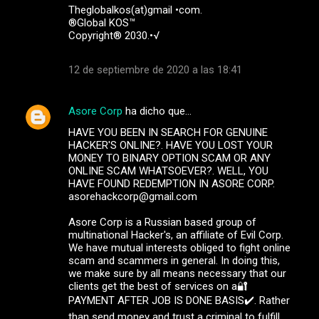
Theglobalkos(at)gmail •com.
®Global KOS™
Copyright® 2030.•√
12 de septiembre de 2020 a las 18:41
Asore Corp
ha dicho que…
HAVE YOU BEEN IN SEARCH FOR GENUINE
HACKER'S ONLINE?. HAVE YOU LOST YOUR
MONEY TO BINARY OPTION SCAM OR ANY
ONLINE SCAM WHATSOEVER?. WELL, YOU
HAVE FOUND REDEMPTION IN ASORE CORP.
asorehackcorp@gmail.com
Asore Corp is a Russian based group of
multinational Hacker's, an affiliate of Evil Corp.
We have mutual interests obliged to fight online
scam and scammers in general. In doing this,
we make sure by all means necessary that our
clients get the best of services on a🔐
PAYMENT AFTER JOB IS DONE BASIS✔️. Rather
than send money and trust a criminal to fulfill