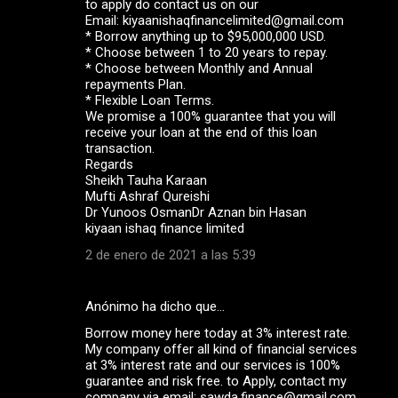
to apply do contact us on our
Email: kiyaanishaqfinancelimited@gmail.com
* Borrow anything up to $95,000,000 USD.
* Choose between 1 to 20 years to repay.
* Choose between Monthly and Annual
repayments Plan.
* Flexible Loan Terms.
We promise a 100% guarantee that you will
receive your loan at the end of this loan
transaction.
Regards
Sheikh Tauha Karaan
Mufti Ashraf Qureishi
Dr Yunoos OsmanDr Aznan bin Hasan
kiyaan ishaq finance limited
2 de enero de 2021 a las 5:39
Anónimo ha dicho que…
Borrow money here today at 3% interest rate.
My company offer all kind of financial services
at 3% interest rate and our services is 100%
guarantee and risk free. to Apply, contact my
company via email: sawda.finance@gmail.com