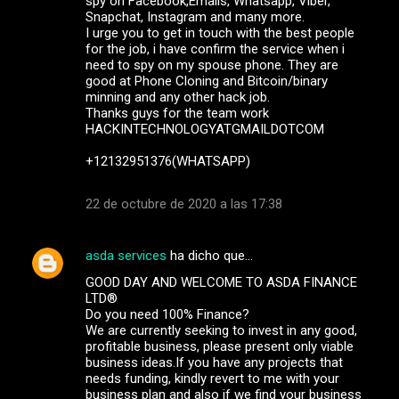
spy on Facebook,Emails, Whatsapp, Viber,
Snapchat, Instagram and many more.
I urge you to get in touch with the best people
for the job, i have confirm the service when i
need to spy on my spouse phone. They are
good at Phone Cloning and Bitcoin/binary
minning and any other hack job.
Thanks guys for the team work
HACKINTECHNOLOGYATGMAILDOTCOM
+12132951376(WHATSAPP)
22 de octubre de 2020 a las 17:38
asda services
ha dicho que…
GOOD DAY AND WELCOME TO ASDA FINANCE
LTD®
Do you need 100% Finance?
We are currently seeking to invest in any good,
profitable business, please present only viable
business ideas.If you have any projects that
needs funding, kindly revert to me with your
business plan and also if we find your business