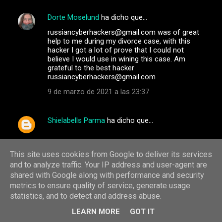
Dorte Moselund
ha dicho que…
russiancyberhackers@gmail.com was of great
help to me during my divorce case, with this
hacker I got a lot of prove that I could not
believe I would use in wining this case. Am
grateful to the best hacker
russiancyberhackers@gmail.com
9 de marzo de 2021 a las 23:37
Shielabells Parma
ha dicho que…
Email: int.hackers002@gmail.com
WhatsApp: +1(765) 705-0044
This site uses cookies from Google to deliver its services
-hack into any kind of phone
and to analyze traffic. Your IP address and user-agent are
_Increase Credit Scores
shared with Google along with performance and security
_western union, bitcoin and money gram
metrics to ensure quality of service, generate usage
hacking
statistics, and to detect and address abuse.
_criminal records deletion_BLANK ATM/CREDIT
CARDS
LEARN MORE
GOT IT
_Hacking of phones(that of your spouse, boss,