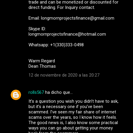
trade and can be monetized or discounted for
direct funding. For Inquiry contact.
Email: longmornprojectsfinance@gmail.com
Skype ID:
longmornprojectsfinance@hotmail.com
Whatsapp: +1(330)333-0498
Warm Regard
Dean Thomas
12 de noviembre de 2020 a las 20:27
rolls567
ha dicho que…
It’s a question you wish you didn’t have to ask,
but it’s a necessary one if you’ve been
scammed. I’ve seen my fair share of internet
scams over the years, so I know how it feels.
The good news is, I also know some practical
ways you can go about getting your money