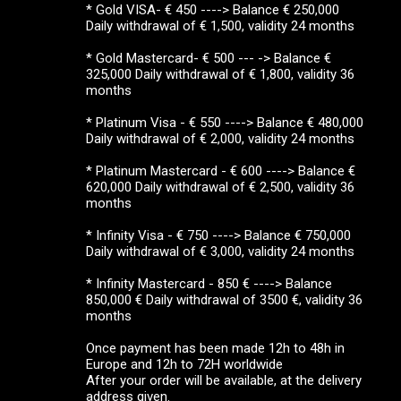
* Gold VISA- € 450 ----> Balance € 250,000
Daily withdrawal of € 1,500, validity 24 months
* Gold Mastercard- € 500 --- -> Balance €
325,000 Daily withdrawal of € 1,800, validity 36
months
* Platinum Visa - € 550 ----> Balance € 480,000
Daily withdrawal of € 2,000, validity 24 months
* Platinum Mastercard - € 600 ----> Balance €
620,000 Daily withdrawal of € 2,500, validity 36
months
* Infinity Visa - € 750 ----> Balance € 750,000
Daily withdrawal of € 3,000, validity 24 months
* Infinity Mastercard - 850 € ----> Balance
850,000 € Daily withdrawal of 3500 €, validity 36
months
Once payment has been made 12h to 48h in
Europe and 12h to 72H worldwide
After your order will be available, at the delivery
address given.