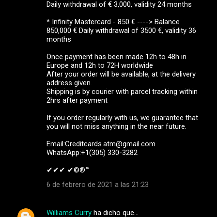
Daily withdrawal of € 3,000, validity 24 months
* Infinity Mastercard - 850 € ----> Balance
850,000 € Daily withdrawal of 3500 €, validity 36
months
Once payment has been made 12h to 48h in
Europe and 12h to 72H worldwide
After your order will be available, at the delivery
address given.
Shipping is by courier with parcel tracking within
2hrs after payment
If you order regularly with us, we guarantee that
you will not miss anything in the near future.
Email:Creditcards.atm@gmail.com
WhatsApp:+1(305) 330-3282
✔✔✔ ✔©®™ ‍ ‍ ‍
6 de febrero de 2021 a las 21:23
Williams Curry
ha dicho que…