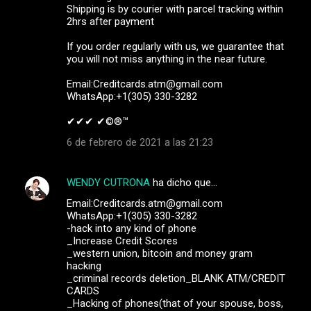
Shipping is by courier with parcel tracking within
2hrs after payment
If you order regularly with us, we guarantee that
you will not miss anything in the near future.
Email:Creditcards.atm@gmail.com
WhatsApp:+1(305) 330-3282
✔✔✔ ✔©®™ ‍ ‍ ‍
6 de febrero de 2021 a las 21:23
WENDY CUTRONA
ha dicho que…
Email:Creditcards.atm@gmail.com
WhatsApp:+1(305) 330-3282
-hack into any kind of phone
_Increase Credit Scores
_western union, bitcoin and money gram
hacking
_criminal records deletion_BLANK ATM/CREDIT
CARDS
_Hacking of phones(that of your spouse, boss,