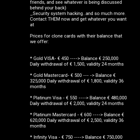
friends, and see whatever is being discussed
behind your back)
_Security system hacking...and so much more.
Contact THEM now and get whatever you want
at
Prices for clone cards with their balance that
we offer:
* Gold VISA- € 450 ----> Balance € 250,000
Daily withdrawal of € 1,500, validity 24 months
* Gold Mastercard- € 500 --- -> Balance €
325,000 Daily withdrawal of € 1,800, validity 36
months
* Platinum Visa - € 550 ----> Balance € 480,000
Daily withdrawal of € 2,000, validity 24 months
* Platinum Mastercard - € 600 ----> Balance €
620,000 Daily withdrawal of € 2,500, validity 36
months
* Infinity Visa - € 750 ----> Balance € 750,000