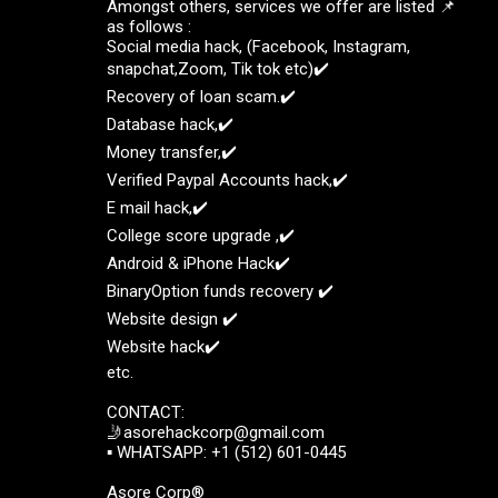
Amongst others, services we offer are listed 📌
as follows :
Social media hack, (Facebook, Instagram,
snapchat,Zoom, Tik tok etc)✔️
Recovery of loan scam.✔️
Database hack,✔️
Money transfer,✔️
Verified Paypal Accounts hack,✔️
E mail hack,✔️
College score upgrade ,✔️
Android & iPhone Hack✔️
BinaryOption funds recovery ✔️
Website design ✔️
Website hack✔️
etc.
CONTACT:
🤳asorehackcorp@gmail.com
▪︎︎ WHATSAPP: +1 (512) 601-0445
Asore Corp®️