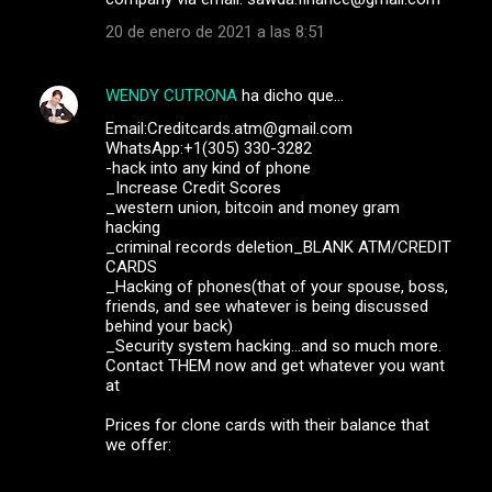
20 de enero de 2021 a las 8:51
WENDY CUTRONA
ha dicho que…
Email:Creditcards.atm@gmail.com
WhatsApp:+1(305) 330-3282
-hack into any kind of phone
_Increase Credit Scores
_western union, bitcoin and money gram
hacking
_criminal records deletion_BLANK ATM/CREDIT
CARDS
_Hacking of phones(that of your spouse, boss,
friends, and see whatever is being discussed
behind your back)
_Security system hacking...and so much more.
Contact THEM now and get whatever you want
at
Prices for clone cards with their balance that
we offer: