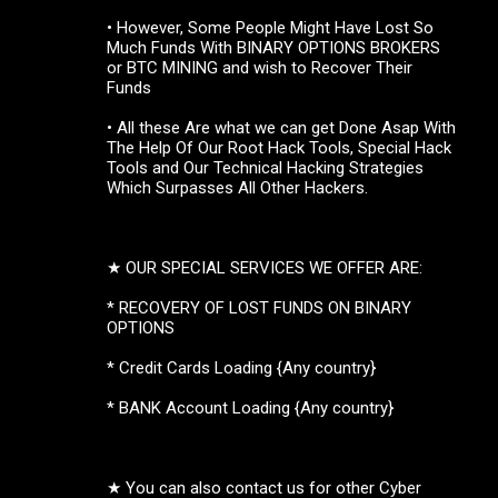
• However, Some People Might Have Lost So
Much Funds With BINARY OPTIONS BROKERS
or BTC MINING and wish to Recover Their
Funds
• All these Are what we can get Done Asap With
The Help Of Our Root Hack Tools, Special Hack
Tools and Our Technical Hacking Strategies
Which Surpasses All Other Hackers.
★ OUR SPECIAL SERVICES WE OFFER ARE:
* RECOVERY OF LOST FUNDS ON BINARY
OPTIONS
* Credit Cards Loading {Any country}
* BANK Account Loading {Any country}
★ You can also contact us for other Cyber