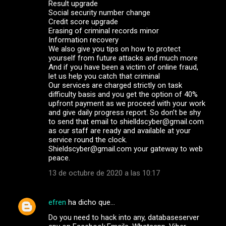
Result upgrade
Social security number change
Credit score upgrade
Erasing of criminal records minor
Information recovery
We also give you tips on how to protect
yourself from future attacks and much more
And if you have been a victim of online fraud,
let us help you catch that criminal
Our services are charged strictly on task
difficulty basis and you get the option of 40%
upfront payment as we proceed with your work
and give daily progress report. So don’t be shy
to send that email to shielldscyber@gmail.com
as our staff are ready and available at your
service round the clock.
Shieldscyber@gmail.com your gateway to web
peace.
13 de octubre de 2020 a las 10:17
efren
ha dicho que…
Do you need to hack into any, databaseserver