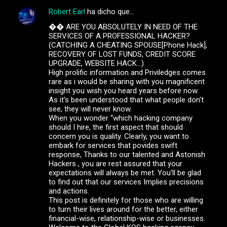
Robert Earl
ha dicho que…
C
�� ARE YOU ABSOLUTELY IN NEED OF THE
o
SERVICES OF A PROFESSIONAL HACKER?
m
(CATCHING A CHEATING SPOUSE[Phone Hack],
RECOVERY OF LOST FUNDS, CREDIT SCORE
e
UPGRADE, WEBSITE HACK...)
High prolific information and Priviledges comes
n
rare as i would be sharing with you magnificent
t
insight you wish you heard years before now.
As it's been understood that what people don't
a
see, they will never know.
r
When you wonder “which hacking company
should I hire, the first aspect that should
i
concern you is quality. Clearly, you want to
o
embark for services that povides swift
response, Thanks to our talented and Astonish
s
Hackers , you are rest assured that your
expectations will always be met. You’ll be glad
to find out that our services Implies precisions
and actions.
This post is definitely for those who are willing
to turn their lives around for the better, either
financial-wise, relationship-wise or businesses.