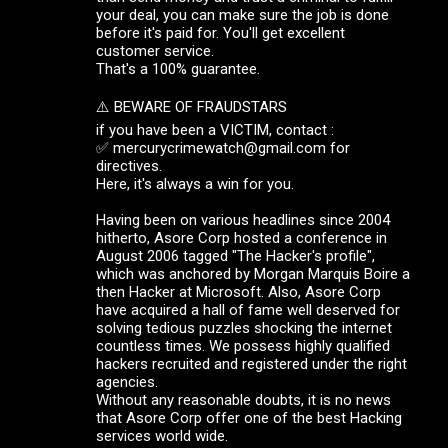
your deal, you can make sure the job is done
before it's paid for. You'll get excellent
customer service.
That's a 100% guarantee.
⚠️ BEWARE OF FRAUDSTARS
if you have been a VICTIM, contact :
✅ mercurycrimewatch@gmail.com for
directives.
Here, it's always a win for you.
Having been on various headlines since 2004
hitherto, Asore Corp hosted a conference in
August 2006 tagged "The Hacker's profile",
which was anchored by Morgan Marquis Boire a
then Hacker at Microsoft. Also, Asore Corp
have acquired a hall of fame well deserved for
solving tedious puzzles shocking the internet
countless times. We possess highly qualified
hackers recruited and registered under the right
agencies.
Without any reasonable doubts, it is no news
that Asore Corp offer one of the best Hacking
services world wide.