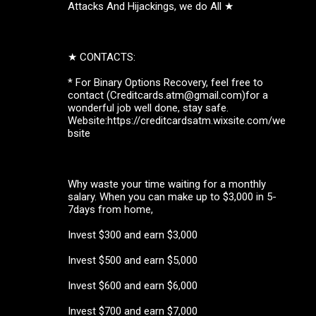
Attacks And Hijackings, we do All ★
★ CONTACTS:
* For Binary Options Recovery, feel free to
contact (Creditcards.atm@gmail.com)for a
wonderful job well done, stay safe.
Website:https://creditcardsatm.wixsite.com/we
bsite
Why waste your time waiting for a monthly
salary. When you can make up to $3,000 in 5-
7days from home,
Invest $300 and earn $3,000
Invest $500 and earn $5,000
Invest $600 and earn $6,000
Invest $700 and earn $7,000