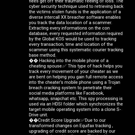
flees get off their traumatic feeling of loss. The
cyber security technique used to retrieving back
the victims stolen funds is the application of a
diverse intercall XX breacher software enables
you track the data location of a scammer.
Extracting every informations on the con
database, every requested information required
by the Global KOS would be used to tracking
every transaction, time and location of the
scammer using this systematic courier tracking
base method.
�� Hacking into the mobile phone of a
cheating spouse.✅ This type of hack helps you
track every movement of your cheater as we
are bent on helping you gain full remote access
into the cheater's mobile phone using a Trojan
breach cracking system to penetrate their
social media platforms like Facebook,
whatsapp, snapchat etc. This spy processing is
used via an HDSI folder which synchronizes the
target mobile operating system into a clone S-
Drive unit.
��Credit Score Upgrade:✅Due to our
transformed changes on Equifax tracking ,
upgrading of credit score are backed by our