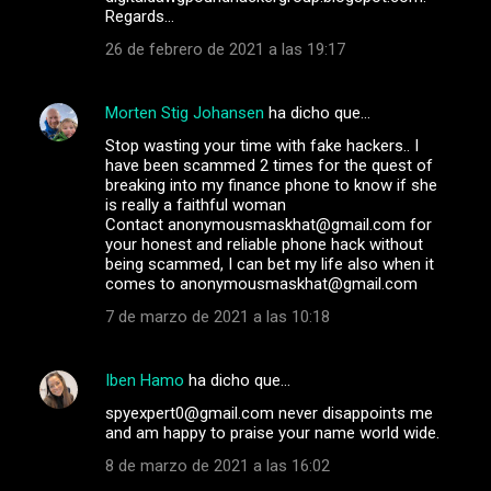
Regards…
26 de febrero de 2021 a las 19:17
Morten Stig Johansen
ha dicho que…
Stop wasting your time with fake hackers.. I
have been scammed 2 times for the quest of
breaking into my finance phone to know if she
is really a faithful woman
Contact anonymousmaskhat@gmail.com for
your honest and reliable phone hack without
being scammed, I can bet my life also when it
comes to anonymousmaskhat@gmail.com
7 de marzo de 2021 a las 10:18
Iben Hamo
ha dicho que…
spyexpert0@gmail.com never disappoints me
and am happy to praise your name world wide.
8 de marzo de 2021 a las 16:02