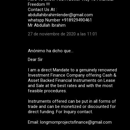
Freedom !!!
Contact Us At :
abdullahibrahimlender@gmail.com
whatspp Number +918929490461
Mr Abdullah Ibrahim
27 de noviembre de 2020 a las 11:01
Anónimo ha dicho que…
Dear Sir
I am a direct Mandate to a genuinely renowned
Investment Finance Company offering Cash &
Asset Backed Financial Instruments on Lease
and Sale at the best rates and with the most
feasible procedures.
Instruments offered can be put in all forms of
trade and can be monetized or discounted for
direct funding. For Inquiry contact.
Email: longmornprojectsfinance@gmail.com