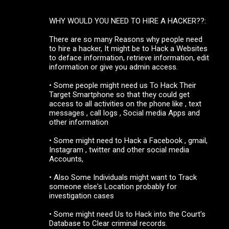
WHY WOULD YOU NEED TO HIRE A HACKER??:
There are so many Reasons why people need
to hire a hacker, It might be to Hack a Websites
to deface information, retrieve information, edit
information or give you admin access.
• Some people might need us To Hack Their
Target Smartphone so that they could get
access to all activities on the phone like , text
messages , call logs , Social media Apps and
other information
• Some might need to Hack a Facebook , gmail,
Instagram , twitter and other social media
Accounts,
• Also Some Individuals might want to Track
someone else's Location probably for
investigation cases
• Some might need Us to Hack into the Court's
Database to Clear criminal records.