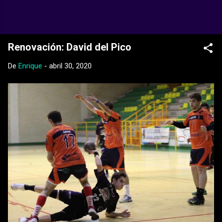
Ir al contenido principal
Web Oficial del CD Balopal
Renovación: David del Pico
De
Enrique
-
abril 30, 2020