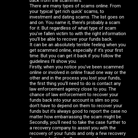
back from the scammers.
There are many types of scams online. From
your typical ‘get rich quick’ scams, to
investment and dating scams. The list goes on
and on. You name it, there’s probably a scam
for it. But regardless of what type of scam
you’ve fallen victim to with the right information
you’ll be able to recover your funds back.
It can be an absolutely terrible feeling when you
get scammed online, especially if it’s your first
time. But you can get it back if you follow the
guidelines I’ll show you.
Firstly, when you notice you’ve been scammed
online or involved in online fraud one way or the
other and in the process you lost your funds,
the first thing you’ll need to do is contact any
law enforcement agency close to you. The
chance of law enforcement to recover your
funds back into your account is slim so you
don’t have to depend on them to recover your
funds but it’s always good to report the case no
matter how embarrassing the scam might be.
Secondly, you’ll need to take the case further to
a recovery company to assist you with the
recovery of your funds and only a few recovery