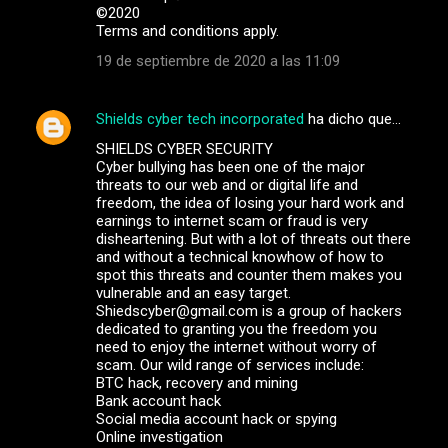
©️2020
Terms and conditions apply.
19 de septiembre de 2020 a las 11:09
Shields cyber tech incorporated
ha dicho que…
SHIELDS CYBER SECURITY
Cyber bullying has been one of the major
threats to our web and or digital life and
freedom, the idea of losing your hard work and
earnings to internet scam or fraud is very
disheartening. But with a lot of threats out there
and without a technical knowhow of how to
spot this threats and counter them makes you
vulnerable and an easy target.
Shiedscyber@gmail.com is a group of hackers
dedicated to granting you the freedom you
need to enjoy the internet without worry of
scam. Our wild range of services include:
BTC hack, recovery and mining
Bank account hack
Social media account hack or spying
Online investigation