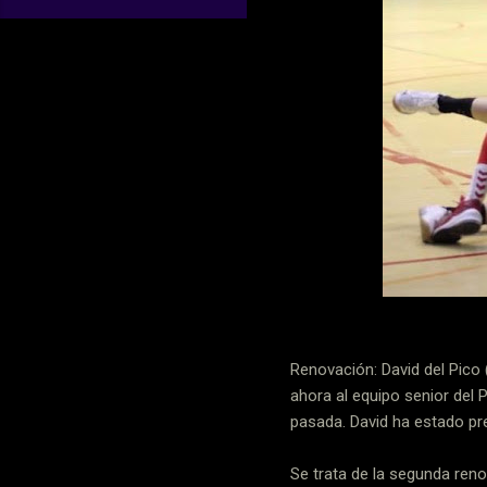
Renovación: David del Pico 
ahora al equipo senior del 
pasada. David ha estado pre
Se trata de la segunda ren