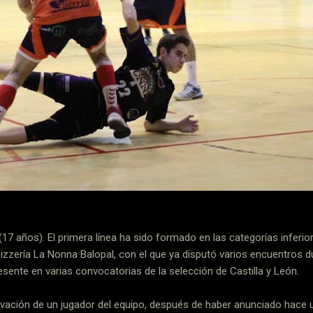
(17 años). El primera línea ha sido formado en las categorías inferio
Pizzería La Nonna Balopal, con el que ya disputó varios encuentros 
sente en varias convocatorias de la selección de Castilla y León.
ovación de un jugador del equipo, después de haber anunciado hace u