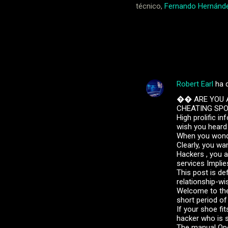
técnico,
Fernando Hernánd
Noticias
Robert Earl
ha 
C
�� ARE YOU A
o
CHEATING SPOU
m
High prolific i
wish you heard 
e
When you wonder
Clearly, you wa
n
Hackers , you a
t
services Implie
This post is def
a
relationship-wi
r
Welcome to the
short period of
i
If your shoe fi
o
hacker who is s
The manual Oper