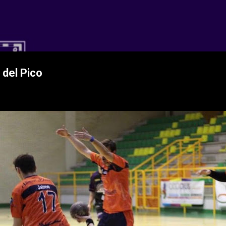
Ir al contenido principal
 CD Balopal
 del Pico