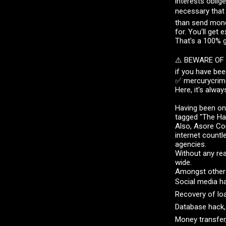
interests oblig
necessary that
than send money
for. You'll get 
That's a 100% 
⚠️ BEWARE OF
if you have bee
✅ mercurycrime
Here, it's alway
Having been on
tagged "The Ha
Also, Asore Cor
internet countl
agencies.
Without any rea
wide.
Amongst others,
Social media h
Recovery of lo
Database hack,
Money transfer