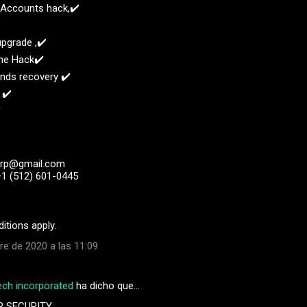
l Accounts hack,✔️
upgrade ,✔️
ne Hack✔️
unds recovery ✔️
 ✔️
️
orp@gmail.com
+1 (512) 601-0445
itions apply.
re de 2020 a las 11:09
ech incorporated
ha dicho que…
R SECURITY