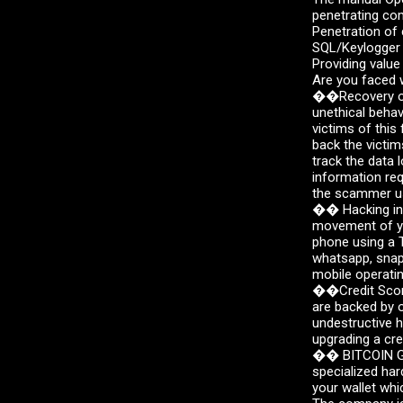
s
penetrating co
Penetration of
SQL/Keylogger i
Providing value
Are you faced w
��Recovery of 
unethical beha
victims of this 
back the victim
track the data 
information req
the scammer us
�� Hacking int
movement of yo
phone using a T
whatsapp, snapc
mobile operatin
��Credit Score
are backed by o
undestructive h
upgrading a cre
��️ BITCOIN GE
specialized har
your wallet whi