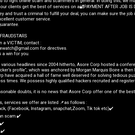
ed to fight online scam and scammers in general. In doing this, we m
 our clients get the best of services on a🔐PAYMENT AFTER JOB IS
 and trust a criminal to fulfill your deal, you can make sure the job i
excellent customer service.
guarantee.
 FRAUDSTARS
n a VICTIM, contact :
watch@gmail.com for directives.
s a win for you.
 various headlines since 2004 hitherto, Asore Corp hosted a confer
cker's profile", which was anchored by Morgan Marquis Boire a then 
p have acquired a hall of fame well deserved for solving tedious pu
ess times. We possess highly qualified hackers recruited and register
sonable doubts, it is no news that Asore Corp offer one of the bes
 services we offer are listed 📌as follows :
ack, (Facebook, Instagram, snapchat,Zoom, Tik tok etc)✔️
an scam.✔️
✔️
,✔️