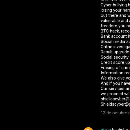
Cyber bullying 
losing your har
out there and 
vulnerable and
freedom you nee
BTC hack, reco
Bank account 
Social media a
Online investig
Result upgrade
Social securit
Credit score u
Erasing of crim
Information re
We also give y
And if you have
Our services ar
we proceed with
shielldscyber@g
Shieldscyber@g
13 de octubre d
efren
ha dicho