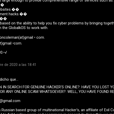
 large enough to provide comprehensive range of services such as.
s��
websites.��
ayment hacks.��
k.��
 based on the ability to help you fix cyber problems by bringing toget
n the GlobalkOS to work with.
soncoleman(at)gmail • com.
t)gmail •com.
0.•√
re de 2020 a las 18:41
dicho que…
N IN SEARCH FOR GENUINE HACKER'S ONLINE?. HAVE YOU LOST 
OR ANY ONLINE SCAM WHATSOEVER?. WELL, YOU HAVE FOUND R
p@gmail.com
 Russian based group of multinational Hacker's, an affiliate of Evil 