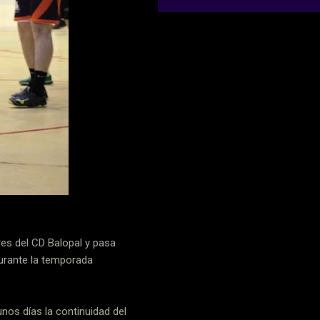
res del CD Balopal y pasa
durante la temporada
nos días la continuidad del