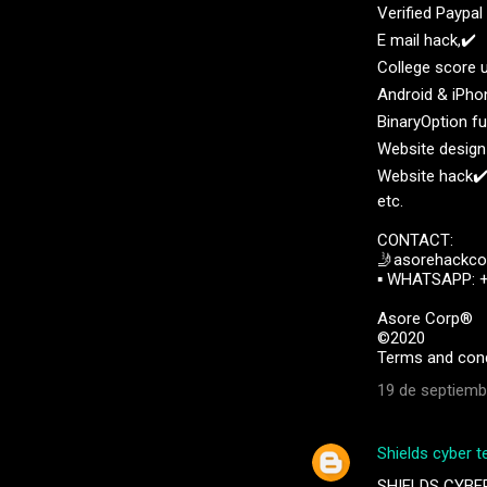
Verified Paypa
E mail hack,✔️
College score 
Android & iPho
BinaryOption f
Website design
Website hack✔
etc.
CONTACT:
🤳asorehackc
▪︎︎ WHATSAPP: 
Asore Corp®️
©️2020
Terms and cond
19 de septiemb
Shields cyber t
SHIELDS CYBE