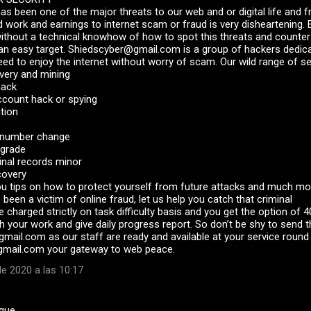
has been one of the major threats to our web and or digital life and 
d work and earnings to internet scam or fraud is very disheartening. B
without a technical knowhow of how to spot this threats and count
 an easy target. Shiedscyber@gmail.com is a group of hackers dedica
d to enjoy the internet without worry of scam. Our wild range of se
very and mining
hack
ccount hack or spying
ation
y number change
pgrade
inal records minor
covery
ou tips on how to protect yourself from future attacks and much mo
 been a victim of online fraud, let us help you catch that criminal
e charged strictly on task difficulty basis and you get the option of
 your work and give daily progress report. So don’t be shy to send t
mail.com as our staff are ready and available at your service round 
mail.com your gateway to web peace.
e 2020 a las 10:17
 que…