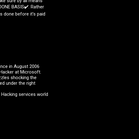
ake sure by all means
 DONE BASIS✔️. Rather
s done before it's paid
ence in August 2006
Hacker at Microsoft.
zzles shocking the
ed under the right
t Hacking services world