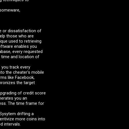
ansomeware,
or dissatisfaction of
help those who are
ique used to retrieving
software enables you
tabase, every requested
 time and location of
 you track every
to the cheater's mobile
rms like Facebook,
hronizes the target
grading of credit score
enerates you an
ness. The time frame for
ysytem drifting a
entivize more coins into
d intervals.