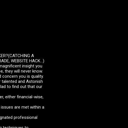
KER?(CATCHING A
ADE, WEBSITE HACK...)
magnificent insight you
, they will never know.
 concern you is quality.
r talented and Astonish
lad to find out that our
r, either financial-wise,
issues are met within a
signated professional
ng techniques to