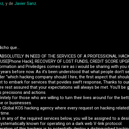
ez
, y de
Javier Sanz
.
dicho que…
BSOLUTELY IN NEED OF THE SERVICES OF A PROFESSIONAL HAC
SE[Phone Hack], RECOVERY OF LOST FUNDS, CREDIT SCORE UPGR
nformation and Priviledges comes rare as i would be sharing with you 
years before now. As it's been understood that what people don't see
 “which hacking company should I hire, the first aspect that should
nt to embark for services that povides swift response, Thanks to ou
re rest assured that your expectations will always be met. You’ll be g
s precisions and actions.
initely for those who are willing to turn their lives around for the bette
se or businesses.
 Global KOS hacking agency where every request on hacking related 
 time.
ts in any of the required services below, you will be assigned to a de
ystematically known for operating on a dark web V-link protocol.
ation of this hackers is to potentially deploy a distinguished hacki