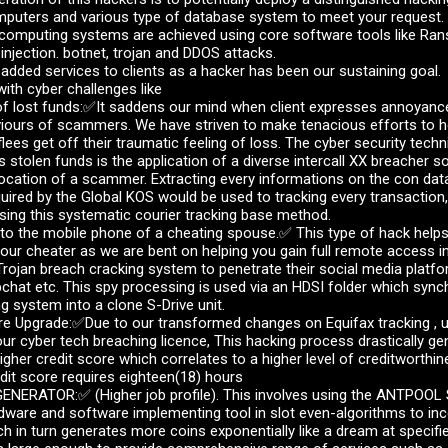
mputers and various type of database system to meet your request.
 computing systems are achieved using core software tools like R
njection. botnet, trojan and DDOS attacks.
 added services to clients as a hacker has been our sustaining goal.
ith cyber challenges like
lost funds:✅It saddens our mind when client expresses annoyance 
viours of scammers. We have striven to make tenacious efforts to 
flees get off their traumatic feeling of loss. The cyber security techn
s stolen funds is the application of a diverse intercall XX breacher 
location of a scammer. Extracting every informations on the con da
uired by the Global KOS would be used to tracking every transaction,
ing this systematic courier tracking base method.
o the mobile phone of a cheating spouse.✅ This type of hack helps
ur cheater as we are bent on helping you gain full remote access in
rojan breach cracking system to penetrate their social media platfo
hat etc. This spy processing is used via an HDSI folder which sync
g system into a clone S-Drive unit.
 Upgrade:✅Due to our transformed changes on Equifax tracking , up
ur cyber tech breaching licence, This hacking process drastically g
igher credit score which correlates to a higher level of creditworthi
dit score requires eighteen(18) hours
NERATOR:✅ (Higher job profile). This involves using the ANTPOOL S
dware and software implementing tool in slot even-algorithms to inc
ch in turn generates more coins exponentially like a dream at specifie