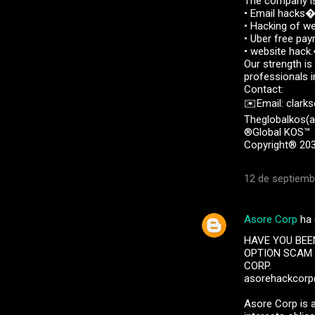
The company is
• Email hack
• Hacking of 
• Uber free p
• website hac
Our strength is
professionals i
Contact:
✉️Email: clark
Theglobalkos(a
®Global KOS™
Copyright® 203
12 de septiemb
Asore Corp
ha 
HAVE YOU BEE
OPTION SCAM 
CORP.
asorehackcor
Asore Corp is a