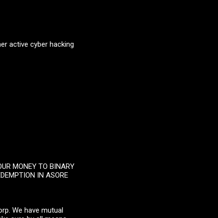
her active cyber hacking
YOUR MONEY TO BINARY
EDEMPTION IN ASORE
Corp. We have mutual