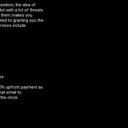
freedom, the idea of
ut with a lot of threats
er them makes you
ted to granting you the
rvices include:
re
 40% upfront payment as
hat email to
the clock.