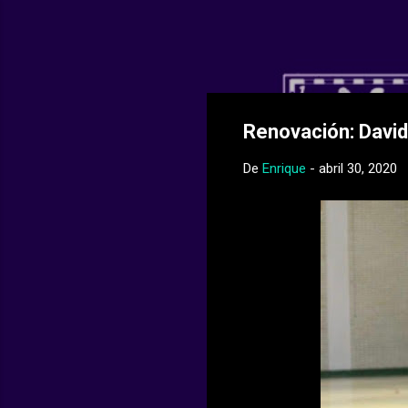
Web Oficial del
Renovación: David
De
Enrique
-
abril 30, 2020