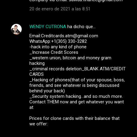
20 de enero de 2021 a las 8:51
WENDY CUTRONA
ha dicho que…
Email:Creditcards.atm@gmail.com
WhatsApp:+1(305) 330-3282
-hack into any kind of phone
_Increase Credit Scores
_western union, bitcoin and money gram
hacking
_criminal records deletion_BLANK ATM/CREDIT
CARDS
_Hacking of phones(that of your spouse, boss,
friends, and see whatever is being discussed
behind your back)
_Security system hacking...and so much more.
Contact THEM now and get whatever you want
at
Prices for clone cards with their balance that
we offer: