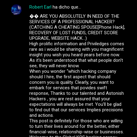
Robert Earl
ha dicho que…
C
�� ARE YOU ABSOLUTELY IN NEED OF THE
o
SERVICES OF A PROFESSIONAL HACKER?
m
(CATCHING A CHEATING SPOUSE[Phone Hack],
RECOVERY OF LOST FUNDS, CREDIT SCORE
e
UPGRADE, WEBSITE HACK...)
High prolific information and Priviledges comes
n
rare as i would be sharing with you magnificent
t
insight you wish you heard years before now.
As it's been understood that what people don't
a
see, they will never know.
r
When you wonder “which hacking company
should I hire, the first aspect that should
i
concern you is quality. Clearly, you want to
o
embark for services that povides swift
response, Thanks to our talented and Astonish
s
Hackers , you are rest assured that your
expectations will always be met. You’ll be glad
to find out that our services Implies precisions
and actions.
This post is definitely for those who are willing
to turn their lives around for the better, either
financial-wise, relationship-wise or businesses.