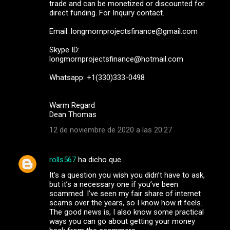
trade and can be monetized or discounted for
direct funding. For Inquiry contact.
Email: longmornprojectsfinance@gmail.com
Skype ID:
longmornprojectsfinance@hotmail.com
Whatsapp: +1(330)333-0498
Warm Regard
Dean Thomas
12 de noviembre de 2020 a las 20:27
rolls567
ha dicho que…
It’s a question you wish you didn’t have to ask,
but it’s a necessary one if you’ve been
scammed. I’ve seen my fair share of internet
scams over the years, so I know how it feels.
The good news is, I also know some practical
ways you can go about getting your money