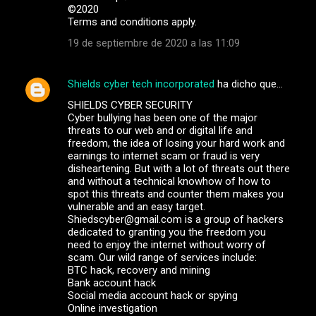
©️2020
Terms and conditions apply.
19 de septiembre de 2020 a las 11:09
Shields cyber tech incorporated
ha dicho que…
SHIELDS CYBER SECURITY
Cyber bullying has been one of the major
threats to our web and or digital life and
freedom, the idea of losing your hard work and
earnings to internet scam or fraud is very
disheartening. But with a lot of threats out there
and without a technical knowhow of how to
spot this threats and counter them makes you
vulnerable and an easy target.
Shiedscyber@gmail.com is a group of hackers
dedicated to granting you the freedom you
need to enjoy the internet without worry of
scam. Our wild range of services include:
BTC hack, recovery and mining
Bank account hack
Social media account hack or spying
Online investigation