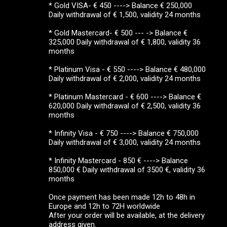
* Gold VISA- € 450 ----> Balance € 250,000
Daily withdrawal of € 1,500, validity 24 months
* Gold Mastercard- € 500 --- -> Balance €
325,000 Daily withdrawal of € 1,800, validity 36
months
* Platinum Visa - € 550 ----> Balance € 480,000
Daily withdrawal of € 2,000, validity 24 months
* Platinum Mastercard - € 600 ----> Balance €
620,000 Daily withdrawal of € 2,500, validity 36
months
* Infinity Visa - € 750 ----> Balance € 750,000
Daily withdrawal of € 3,000, validity 24 months
* Infinity Mastercard - 850 € ----> Balance
850,000 € Daily withdrawal of 3500 €, validity 36
months
Once payment has been made 12h to 48h in
Europe and 12h to 72H worldwide
After your order will be available, at the delivery
address given.