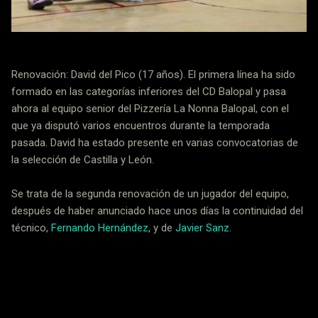
Renovación: David del Pico (17 años). El primera línea ha sido
formado en las categorías inferiores del CD Balopal y pasa
ahora al equipo senior del Pizzería La Nonna Balopal, con el
que ya disputó varios encuentros durante la temporada
pasada. David ha estado presente en varias convocatorias de
la selección de Castilla y León.
Se trata de la segunda renovación de un jugador del equipo,
después de haber anunciado hace unos días la continuidad del
técnico,
Fernando Hernández
, y de
Javier Sanz
.
Noticias