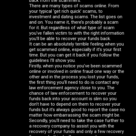
back from the scammers.
There are many types of scams online. From
your typical ‘get rich quick’ scams, to
investment and dating scams. The list goes on
and on. You name it, there’s probably a scam
for it. But regardless of what type of scam
you’ve fallen victim to with the right information
you’ll be able to recover your funds back.
It can be an absolutely terrible feeling when you
get scammed online, especially if it’s your first
time. But you can get it back if you follow the
guidelines I’ll show you.
Firstly, when you notice you’ve been scammed
online or involved in online fraud one way or the
other and in the process you lost your funds,
the first thing you’ll need to do is contact any
law enforcement agency close to you. The
chance of law enforcement to recover your
funds back into your account is slim so you
don’t have to depend on them to recover your
funds but it’s always good to report the case no
matter how embarrassing the scam might be.
Secondly, you’ll need to take the case further to
a recovery company to assist you with the
recovery of your funds and only a few recovery