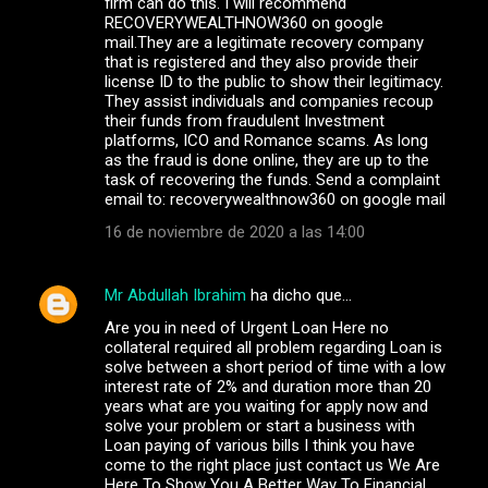
firm can do this. I will recommend
RECOVERYWEALTHNOW360 on google
mail.They are a legitimate recovery company
that is registered and they also provide their
license ID to the public to show their legitimacy.
They assist individuals and companies recoup
their funds from fraudulent Investment
platforms, ICO and Romance scams. As long
as the fraud is done online, they are up to the
task of recovering the funds. Send a complaint
email to: recoverywealthnow360 on google mail
16 de noviembre de 2020 a las 14:00
Mr Abdullah Ibrahim
ha dicho que…
Are you in need of Urgent Loan Here no
collateral required all problem regarding Loan is
solve between a short period of time with a low
interest rate of 2% and duration more than 20
years what are you waiting for apply now and
solve your problem or start a business with
Loan paying of various bills I think you have
come to the right place just contact us We Are
Here To Show You A Better Way To Financial