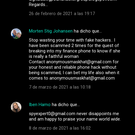
Regards…
26 de febrero de 2021 a las 19:17
Morten Stig Johansen
ha dicho que…
Stop wasting your time with fake hackers.. I
have been scammed 2 times for the quest of
breaking into my finance phone to know if she
is really a faithful woman
Contact anonymousmaskhat@gmail.com for
your honest and reliable phone hack without
being scammed, I can bet my life also when it
comes to anonymousmaskhat@gmail.com
7 de marzo de 2021 a las 10:18
Iben Hamo
ha dicho que…
spyexpert0@gmail.com never disappoints me
and am happy to praise your name world wide.
8 de marzo de 2021 a las 16:02