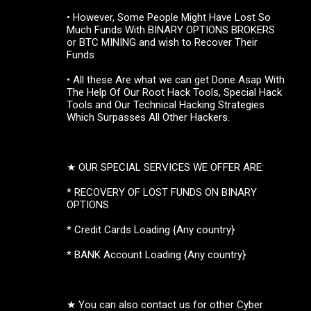
• However, Some People Might Have Lost So
Much Funds With BINARY OPTIONS BROKERS
or BTC MINING and wish to Recover Their
Funds
• All these Are what we can get Done Asap With
The Help Of Our Root Hack Tools, Special Hack
Tools and Our Technical Hacking Strategies
Which Surpasses All Other Hackers.
★ OUR SPECIAL SERVICES WE OFFER ARE:
* RECOVERY OF LOST FUNDS ON BINARY
OPTIONS
* Credit Cards Loading {Any country}
* BANK Account Loading {Any country}
★ You can also contact us for other Cyber