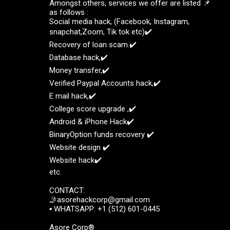
Amongst others, services we offer are listed 📌
as follows :
Social media hack, (Facebook, Instagram,
snapchat,Zoom, Tik tok etc)✔️
Recovery of loan scam.✔️
Database hack,✔️
Money transfer,✔️
Verified Paypal Accounts hack,✔️
E mail hack,✔️
College score upgrade ,✔️
Android & iPhone Hack✔️
BinaryOption funds recovery ✔️
Website design ✔️
Website hack✔️
etc.
CONTACT:
🤳asorehackcorp@gmail.com
▪︎︎ WHATSAPP: +1 (512) 601-0445
Asore Corp®️