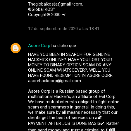
Theglobalkos(at)gmail •com.
®Global KOS™
Copyright® 2030.•√
12 de septiembre de 2020 a las 18:41
Asore Corp
ha dicho que…
HAVE YOU BEEN IN SEARCH FOR GENUINE
HACKER'S ONLINE?. HAVE YOU LOST YOUR
MONEY TO BINARY OPTION SCAM OR ANY
ONLINE SCAM WHATSOEVER?. WELL, YOU
HAVE FOUND REDEMPTION IN ASORE CORP.
asorehackcorp@gmail.com
Asore Corp is a Russian based group of
multinational Hacker's, an affiliate of Evil Corp.
We have mutual interests obliged to fight online
scam and scammers in general. In doing this,
we make sure by all means necessary that our
clients get the best of services on a🔐
PAYMENT AFTER JOB IS DONE BASIS✔️. Rather
than send money and trust a criminal to fulfill