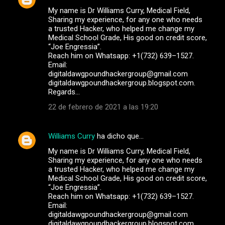
My name is Dr Williams Curry, Medical Field,
Sharing my experience, for any one who needs
a trusted Hacker, who helped me change my
Medical School Grade, His good on credit score,
“Joe Engressia”.
Reach him on Whatsapp: +1(732) 639–1527.
Email:
digitaldawgpoundhackergroup@gmail.com
digitaldawgpoundhackergroup.blogspot.com.
Regards…
22 de febrero de 2021 a las 19:20
Williams Curry
ha dicho que…
My name is Dr Williams Curry, Medical Field,
Sharing my experience, for any one who needs
a trusted Hacker, who helped me change my
Medical School Grade, His good on credit score,
“Joe Engressia”.
Reach him on Whatsapp: +1(732) 639–1527.
Email:
digitaldawgpoundhackergroup@gmail.com
digitaldawgpoundhackergroup.blogspot.com.