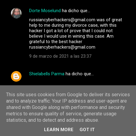
Dorte Moselund
ha dicho que…
russiancyberhackers@gmail.com was of great
help to me during my divorce case, with this
hacker I got a lot of prove that I could not
believe I would use in wining this case. Am
grateful to the best hacker
russiancyberhackers@gmail.com
9 de marzo de 2021 a las 23:37
Shielabells Parma
ha dicho que…
Email: int.hackers002@gmail.com
WhatsApp: +1(765) 705-0044
This site uses cookies from Google to deliver its services
-hack into any kind of phone
and to analyze traffic. Your IP address and user-agent are
_Increase Credit Scores
shared with Google along with performance and security
_western union, bitcoin and money gram
metrics to ensure quality of service, generate usage
hacking
statistics, and to detect and address abuse.
_criminal records deletion_BLANK ATM/CREDIT
CARDS
LEARN MORE
GOT IT
_Hacking of phones(that of your spouse, boss,