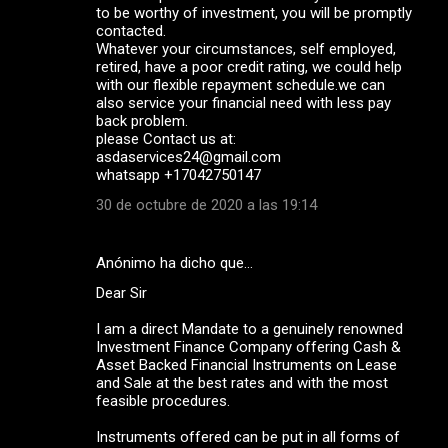
to be worthy of investment, you will be promptly
contacted.
Whatever your circumstances, self employed,
retired, have a poor credit rating, we could help
with our flexible repayment schedule.we can
also service your financial need with less pay
back problem.
please Contact us at:
asdaservices24@gmail.com
whatsapp +17042750147
30 de octubre de 2020 a las 19:14
Anónimo ha dicho que…
Dear Sir
I am a direct Mandate to a genuinely renowned
Investment Finance Company offering Cash &
Asset Backed Financial Instruments on Lease
and Sale at the best rates and with the most
feasible procedures.
Instruments offered can be put in all forms of