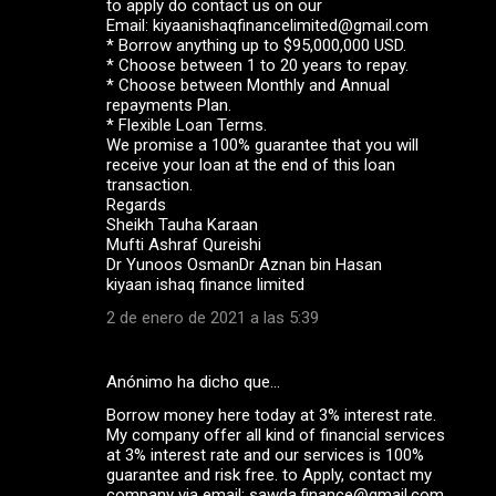
to apply do contact us on our
Email: kiyaanishaqfinancelimited@gmail.com
* Borrow anything up to $95,000,000 USD.
* Choose between 1 to 20 years to repay.
* Choose between Monthly and Annual
repayments Plan.
* Flexible Loan Terms.
We promise a 100% guarantee that you will
receive your loan at the end of this loan
transaction.
Regards
Sheikh Tauha Karaan
Mufti Ashraf Qureishi
Dr Yunoos OsmanDr Aznan bin Hasan
kiyaan ishaq finance limited
2 de enero de 2021 a las 5:39
Anónimo ha dicho que…
Borrow money here today at 3% interest rate.
My company offer all kind of financial services
at 3% interest rate and our services is 100%
guarantee and risk free. to Apply, contact my
company via email: sawda.finance@gmail.com