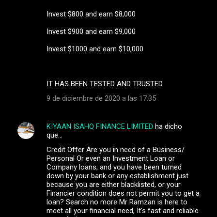
Invest $800 and earn $8,000
Invest $900 and earn $9,000
Invest $1000 and earn $10,000
IT HAS BEEN TESTED AND TRUSTED
9 de diciembre de 2020 a las 17:35
KIYAAN ISAHQ FINANCE LIMITED
ha dicho
que…
Credit Offer Are you in need of a Business/
Personal Or even an Investment Loan or
Company loans, and you have been turned
down by your bank or any establishment just
because you are either blacklisted, or your
Financier condition does not permit you to get a
loan? Search no more Mr Ramzan is here to
meet all your financial need, It's fast and reliable