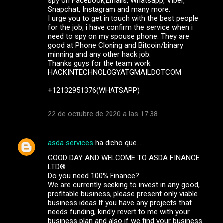
spy on Facebook,Emails, Whatsapp, Viber,
Snapchat, Instagram and many more.
I urge you to get in touch with the best people
for the job, i have confirm the service when i
need to spy on my spouse phone. They are
good at Phone Cloning and Bitcoin/binary
minning and any other hack job.
Thanks guys for the team work
HACKINTECHNOLOGYATGMAILDOTCOM
+12132951376(WHATSAPP)
22 de octubre de 2020 a las 17:38
asda services
ha dicho que…
GOOD DAY AND WELCOME TO ASDA FINANCE
LTD®
Do you need 100% Finance?
We are currently seeking to invest in any good,
profitable business, please present only viable
business ideas.If you have any projects that
needs funding, kindly revert to me with your
business plan and also if we find your business