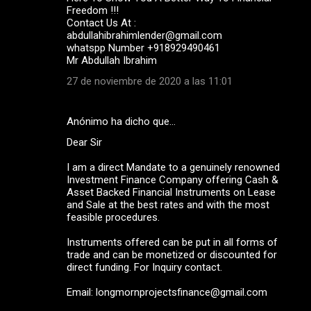
Freedom !!!
Contact Us At :
abdullahibrahimlender@gmail.com
whatspp Number +918929490461
Mr Abdullah Ibrahim
27 de noviembre de 2020 a las 11:01
Anónimo ha dicho que…
Dear Sir
I am a direct Mandate to a genuinely renowned
Investment Finance Company offering Cash &
Asset Backed Financial Instruments on Lease
and Sale at the best rates and with the most
feasible procedures.
Instruments offered can be put in all forms of
trade and can be monetized or discounted for
direct funding. For Inquiry contact.
Email: longmornprojectsfinance@gmail.com