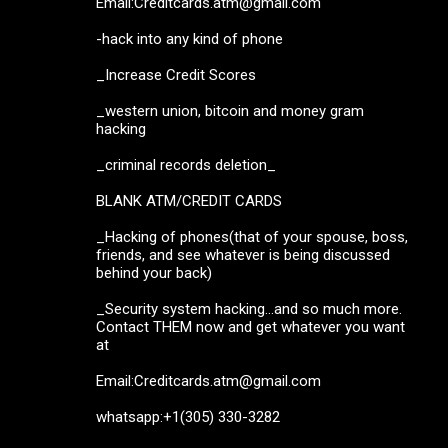
Email:Creditcards.atm@gmail.com
-hack into any kind of phone
_Increase Credit Scores
_western union, bitcoin and money gram
hacking
_criminal records deletion_
BLANK ATM/CREDIT CARDS
_Hacking of phones(that of your spouse, boss,
friends, and see whatever is being discussed
behind your back)
_Security system hacking...and so much more.
Contact THEM now and get whatever you want
at
Email:Creditcards.atm@gmail.com
whatsapp:+1(305) 330-3282