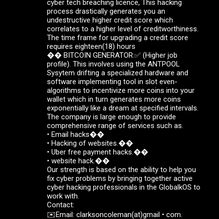
cyber tech breaching licence, This hacking
process drastically generates you an
undestructive higher credit score which
correlates to a higher level of creditworthiness.
The time frame for upgrading a credit score
requires eighteen(18) hours
��️ BITCOIN GENERATOR:✅ (Higher job
profile). This involves using the ANTPOOL
Sysytem drifting a specialized hardware and
software implementing tool in slot even-
algorithms to incentivize more coins into your
wallet which in turn generates more coins
exponentially like a dream at specified intervals.
The company is large enough to provide
comprehensive range of services such as.
• Email hacks��
• Hacking of websites.��
• Uber free payment hacks.��
• website hack.��
Our strength is based on the ability to help you
fix cyber problems by bringing together active
cyber hacking professionals in the GlobalkOS to
work with.
Contact:
✉️Email: clarksoncoleman(at)gmail • com.