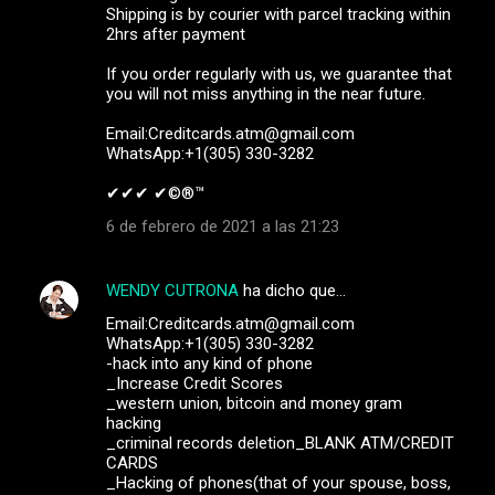
Shipping is by courier with parcel tracking within
2hrs after payment
If you order regularly with us, we guarantee that
you will not miss anything in the near future.
Email:Creditcards.atm@gmail.com
WhatsApp:+1(305) 330-3282
✔✔✔ ✔©®™ ‍ ‍ ‍
6 de febrero de 2021 a las 21:23
WENDY CUTRONA
ha dicho que…
Email:Creditcards.atm@gmail.com
WhatsApp:+1(305) 330-3282
-hack into any kind of phone
_Increase Credit Scores
_western union, bitcoin and money gram
hacking
_criminal records deletion_BLANK ATM/CREDIT
CARDS
_Hacking of phones(that of your spouse, boss,