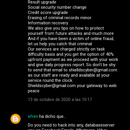
Result upgrade
Social security number change
Credit score upgrade
Erasing of criminal records minor
Information recovery
We also give you tips on how to protect
yourself from future attacks and much more
And if you have been a victim of online fraud,
let us help you catch that criminal
Our services are charged strictly on task
difficulty basis and you get the option of 40%
upfront payment as we proceed with your work
and give daily progress report. So don’t be shy
to send that email to shielldscyber@gmail.com
as our staff are ready and available at your
service round the clock.
Shieldscyber@gmail.com your gateway to web
peace.
13 de octubre de 2020 a las 10:17
efren
ha dicho que…
Do you need to hack into any, databaseserver