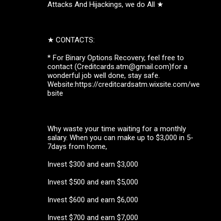
Attacks And Hijackings, we do All ★
★ CONTACTS:
* For Binary Options Recovery, feel free to
contact (Creditcards.atm@gmail.com)for a
wonderful job well done, stay safe.
Website:https://creditcardsatm.wixsite.com/we
bsite
Why waste your time waiting for a monthly
salary. When you can make up to $3,000 in 5-
7days from home,
Invest $300 and earn $3,000
Invest $500 and earn $5,000
Invest $600 and earn $6,000
Invest $700 and earn $7,000