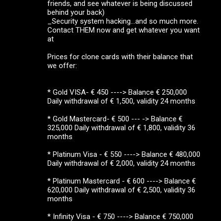
friends, and see whatever is being discussed
behind your back)
_Security system hacking...and so much more.
Contact THEM now and get whatever you want
at
Prices for clone cards with their balance that
we offer:
* Gold VISA- € 450 ----> Balance € 250,000
Daily withdrawal of € 1,500, validity 24 months
* Gold Mastercard- € 500 --- -> Balance €
325,000 Daily withdrawal of € 1,800, validity 36
months
* Platinum Visa - € 550 ----> Balance € 480,000
Daily withdrawal of € 2,000, validity 24 months
* Platinum Mastercard - € 600 ----> Balance €
620,000 Daily withdrawal of € 2,500, validity 36
months
* Infinity Visa - € 750 ----> Balance € 750,000