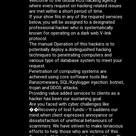
Welcome to the Global KOS hacking agency
where every request on hacking related issues
are met within a short period of time.
If your shoe fits in any of the required services
below, you will be assigned to a designated
professional hacker who is systematically
known for operating on a dark web V-link
protocol.
The manual Operation of this hackers is to
potentially deploy a distinguished hacking
techniques to penetrating computers and
various type of database system to meet your
request.
Penetration of computing systems are
achieved using core software tools like
Ransomeware, SQL/Keylogger injection. botnet,
trojan and DDOS attacks.
Providing value added services to clients as a
hacker has been our sustaining goal.
Are you faced with cyber challenges like
��Recovery of lost funds:✅It saddens our
mind when client expresses annoyance or
dissatisfaction of unethical behaviours of
scammers. We have striven to make tenacious
efforts to help those who are victims of this