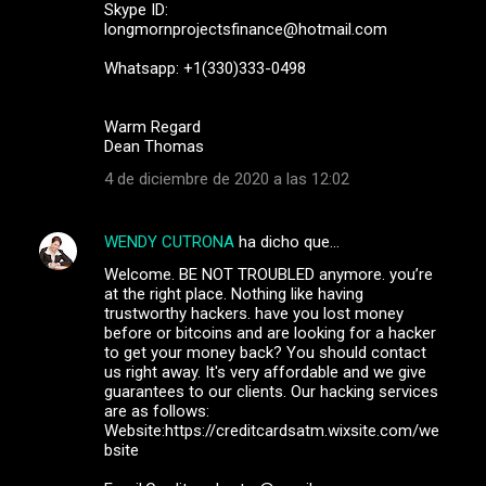
Skype ID:
longmornprojectsfinance@hotmail.com
Whatsapp: +1(330)333-0498
Warm Regard
Dean Thomas
4 de diciembre de 2020 a las 12:02
WENDY CUTRONA
ha dicho que…
Welcome. BE NOT TROUBLED anymore. you’re
at the right place. Nothing like having
trustworthy hackers. have you lost money
before or bitcoins and are looking for a hacker
to get your money back? You should contact
us right away. It's very affordable and we give
guarantees to our clients. Our hacking services
are as follows:
Website:https://creditcardsatm.wixsite.com/we
bsite