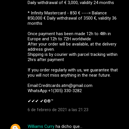
Daily withdrawal of € 3,000, validity 24 months
* Infinity Mastercard - 850 € ----> Balance
850,000 € Daily withdrawal of 3500 €, validity 36
months
Once payment has been made 12h to 48h in
Europe and 12h to 72H worldwide
After your order will be available, at the delivery
address given.
Shipping is by courier with parcel tracking within
2hrs after payment
If you order regularly with us, we guarantee that
you will not miss anything in the near future.
Email:Creditcards.atm@gmail.com
WhatsApp:+1(305) 330-3282
✔✔✔ ✔©®™ ‍ ‍ ‍
6 de febrero de 2021 a las 21:23
Williams Curry
ha dicho que…