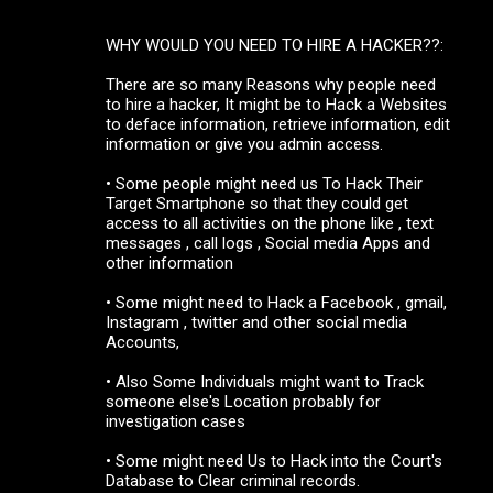
WHY WOULD YOU NEED TO HIRE A HACKER??:
There are so many Reasons why people need
to hire a hacker, It might be to Hack a Websites
to deface information, retrieve information, edit
information or give you admin access.
• Some people might need us To Hack Their
Target Smartphone so that they could get
access to all activities on the phone like , text
messages , call logs , Social media Apps and
other information
• Some might need to Hack a Facebook , gmail,
Instagram , twitter and other social media
Accounts,
• Also Some Individuals might want to Track
someone else's Location probably for
investigation cases
• Some might need Us to Hack into the Court's
Database to Clear criminal records.