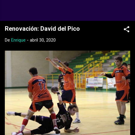
Ir al contenido principal
Web Oficial del CD Balopal
Renovación: David del Pico
De
Enrique
-
abril 30, 2020