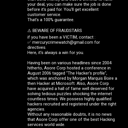
your deal, you can make sure the job is done
before it's paid for. You'll get excellent
customer service.
That's a 100% guarantee.
⚠️ BEWARE OF FRAUDSTARS
if you have been a VICTIM, contact :
✅ mercurycrimewatch@gmail.com for
directives.
Here, it's always a win for you.
Having been on various headlines since 2004
hitherto, Asore Corp hosted a conference in
August 2006 tagged "The Hacker's profile",
which was anchored by Morgan Marquis Boire a
then Hacker at Microsoft. Also, Asore Corp
have acquired a hall of fame well deserved for
solving tedious puzzles shocking the internet
countless times. We possess highly qualified
hackers recruited and registered under the right
agencies.
Without any reasonable doubts, it is no news
that Asore Corp offer one of the best Hacking
services world wide.