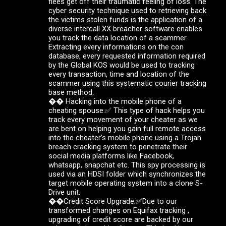
flees get off their traumatic feeling of loss. The
cyber security technique used to retrieving back
the victims stolen funds is the application of a
diverse intercall XX breacher software enables
you track the data location of a scammer.
Extracting every informations on the con
database, every requested information required
by the Global KOS would be used to tracking
every transaction, time and location of the
scammer using this systematic courier tracking
base method.
�� Hacking into the mobile phone of a
cheating spouse.✅ This type of hack helps you
track every movement of your cheater as we
are bent on helping you gain full remote access
into the cheater's mobile phone using a Trojan
breach cracking system to penetrate their
social media platforms like Facebook,
whatsapp, snapchat etc. This spy processing is
used via an HDSI folder which synchronizes the
target mobile operating system into a clone S-
Drive unit.
��Credit Score Upgrade:✅Due to our
transformed changes on Equifax tracking ,
upgrading of credit score are backed by our