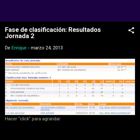
Ir al contenido principal
Web Oficial del CD Balopal
Fase de clasificación: Resultados
Jornada 2
De
Enrique
-
marzo 24, 2013
Hacer "click" para agrandar